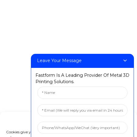
FF-M140H
FF-M140C
FF-M220
FF-M300
FF-M420
FF-M800
Leave Your Message
Contact Us
Fastform Is A Leading Provider Of Metal 3D
< Phone > :+86 13524325881
Printing Solutions.
< Email > :info@fastform3d.com
< Address > :Building 14, Biobay Park, No.9 Weixin Road,
Suzhou City, Jiangsu Province,China
Solutions
Manage Cookie Consent
Dental
Cookies give you a personalized experience. Cookie files help us to