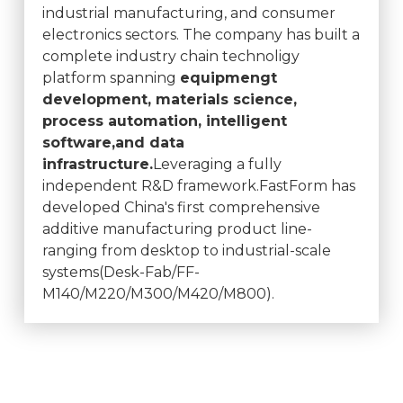
industrial manufacturing, and consumer
electronics sectors. The company has built a
complete industry chain technoligy
platform spanning
equipmengt
development, materials science,
process automation, intelligent
software,and data
infrastructure.
Leveraging a fully
independent R&D framework.FastForm has
developed China's first comprehensive
additive manufacturing product line-
ranging from desktop to industrial-scale
systems(Desk-Fab/FF-
M140/M220/M300/M420/M800).