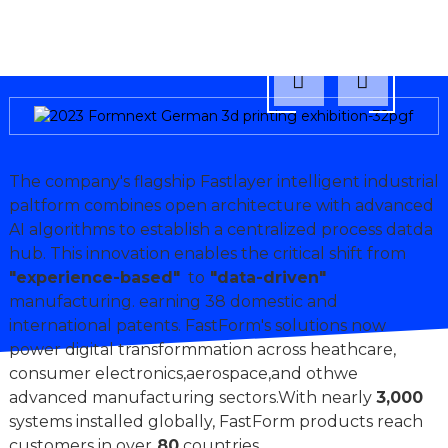
The company's flagship Fastlayer intelligent industrial
paltform combines open architecture with advanced
AI algorithms to establish a centralized process datda
hub. This innovation enables the critical shift from
"experience-based"
to
"data-driven"
manufacturing. earning 38 domestic and
international patents. FastForm's solutions now
power digital transformmation across heathcare,
consumer electronics,aerospace,and othwe
advanced manufacturing sectors.With nearly
3,000
systems installed globally, FastForm products reach
customers in over
80
countries.