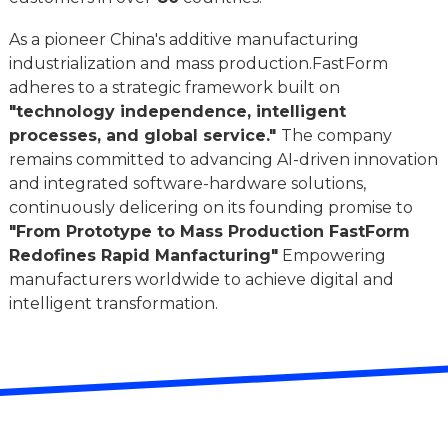
As a pioneer China's additive manufacturing
industrialization and mass production.FastForm
adheres to a strategic framework built on
"technology independence, intelligent
processes, and global service."
The company
remains committed to advancing AI-driven innovation
and integrated software-hardware solutions,
continuously delicering on its founding promise to
"From Prototype to Mass Production FastForm
Redofines Rapid Manfacturing"
Empowering
manufacturers worldwide to achieve digital and
intelligent transformation.