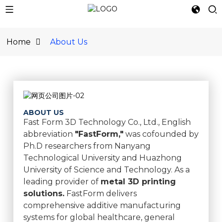
Home
About Us
ABOUT US
Fast Form 3D Technology Co., Ltd., English
abbreviation
"FastForm,"
was cofounded by
Ph.D researchers from Nanyang
Technological University and Huazhong
University of Science and Technology. As a
leading provider of
metal 3D printing
solutions.
FastForm delivers
comprehensive additive manufacturing
systems for global healthcare, general