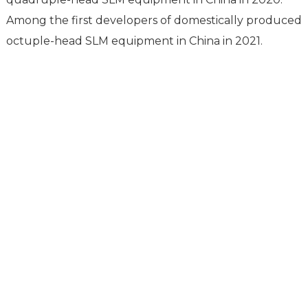
compared to Zhang Xiaolong of Huazhong University.
Among the first developers of domestically produced
octuple-head SLM equipment in China in 2021.
Support
Software Support
Download Center
Service Ticket
Service Centers
Resources
TCT Specia
Company News