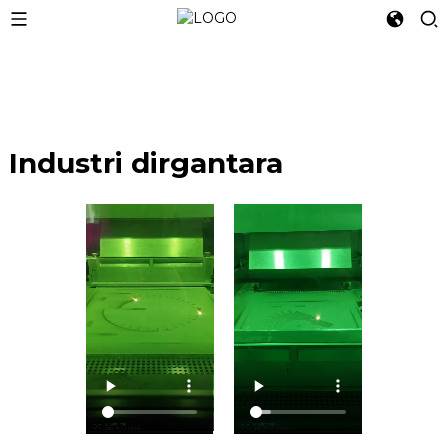
Industri dirgantara