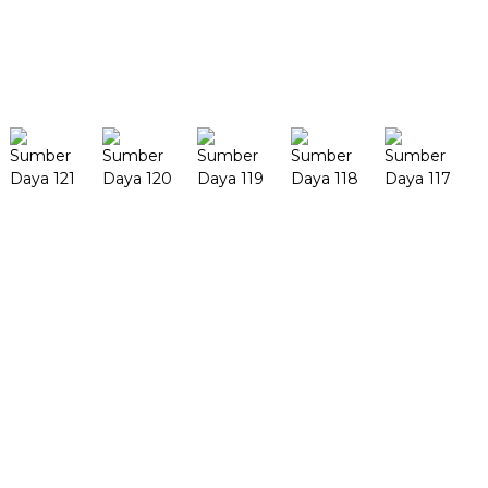
Meureun anjeun masih hoyong
terang
Milarian
Produk
MéjaFab H1
MéjaFab X1
FF-M140H
FF-M140C
FF-M220
FF-M300
FF-M420