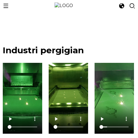
Industri pergigian