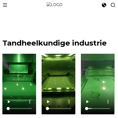
Tandheelkundige industrie