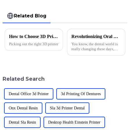
Related Blog
How to Choose 3D Printer Accessories at Canton Fair?
Revolutionizing Oral Care: How 3D Printed Dentures Material is Changing Lives
Picking out the right 3D printer
You know, the dental world is
really changing these days,
mainly because of 3D printed
dentures. It’s honestly pretty
exciting how this tech is
Related Search
Dental Office 3d Printer
3d Printing Of Dentures
Onx Dental Resin
Sla 3d Printer Dental
Dental Sla Resin
Desktop Health Einstein Printer