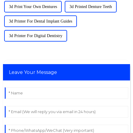
3d Print Your Own Dentures
3d Printed Denture Teeth
3d Printer For Dental Implant Guides
3d Printer For Digital Dentistry
Leave Your Message