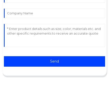
Send
Support
Software Support