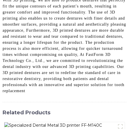
With 3D printing, we are able to produce dentures that perfectly
fit the unique contours of each patient's mouth, resulting in
greater comfort and improved functionality. The use of 3D
printing also enables us to create dentures with finer details and
smoother surfaces, providing a natural and aesthetically pleasing
appearance, Furthermore, 3D printed dentures are more durable
and resistant to wear and tear compared to traditional dentures,
ensuring a longer lifespan for the product. The production
process is also more efficient, allowing for quicker turnaround
times without compromising on quality, At FastForm 3D
Technology Co., Ltd., we are committed to revolutionizing the
dental industry with our advanced 3D printing capabilities. Our
3D printed dentures are set to redefine the standard of care in
restorative dentistry, providing both patients and dental
professionals with an innovative and superior solution for tooth
replacement
Related Products