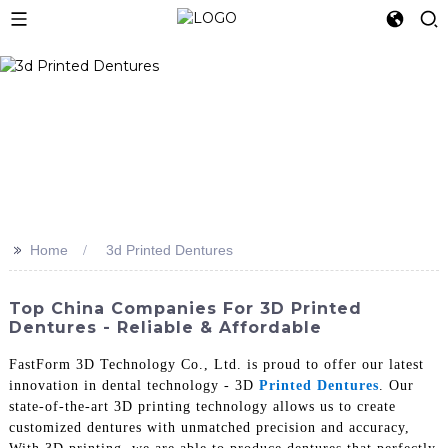
>>
Home
3d Printed Dentures
Top China Companies For 3D Printed
Dentures - Reliable & Affordable
FastForm 3D Technology Co., Ltd. is proud to offer our latest
innovation in dental technology - 3D
Printed Dentures
. Our
state-of-the-art 3D printing technology allows us to create
customized dentures with unmatched precision and accuracy,