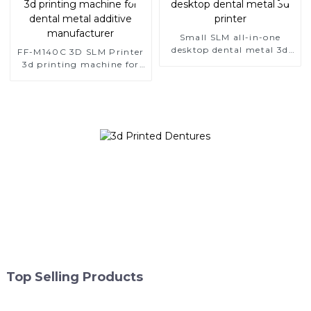
Small SLM all-in-one
desktop dental metal 3d
FF-M140C 3D SLM Printer
printer
3d printing machine for
dental metal additive
manufacturer
Top Selling Products