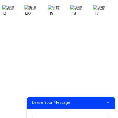
Products
DeskFab H1
DeskFab X1
FF-M140H
FF-M140C
FF-M220
FF-M300
FF-M420
FF-M800
Leave Your Message
Contact Us
< Phone > :+86 13524325881