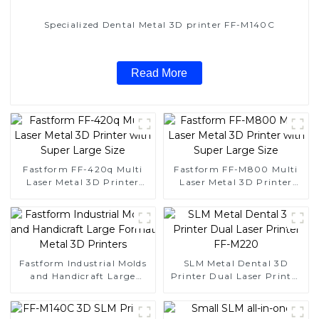
Specialized Dental Metal 3D printer FF-M140C
Read More
Fastform FF-420q Multi
Fastform FF-M800 Multi
Laser Metal 3D Printer
Laser Metal 3D Printer
with Super Large Size
with Super Large Size
Fastform Industrial Molds
SLM Metal Dental 3D
and Handicraft Large
Printer Dual Laser Printer
Format Metal 3D Printers
FF-M220