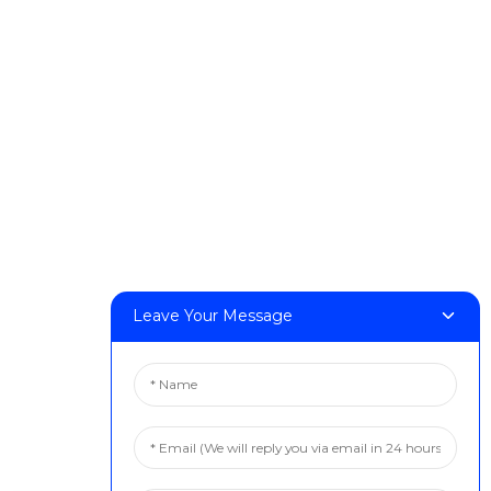
DeskFab H1
DeskFab X1
FF-M140H
FF-M140C
FF-M220
FF-M300
FF-M420
FF-M800
Contact Us
Leave Your Message
< Phone > :+86 13524325881
< Email > :info@fastform3d.com
< Address > :Building 14, Biobay Park, No.9 Weixin Road,
Suzhou City, Jiangsu Province,China