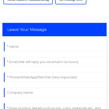
Leave Your Message