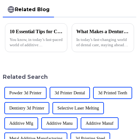
Related Blog
10 Essential Tips for Choosing the Best Fast 3d Printer
What Makes a Denture 3D Printer Essential for Modern Dental Practices
You know, in today’s fast-paced
In today's fast-changing world
world of additive
of dental care, staying ahead
manufacturing, picking the
means embracing new tech —
right &quot;Fast 3D
and that’s where things get
Printer&quot; is super
interesting. One tool that’s
important for businesses that
want to
Related Search
Powder 3d Printer
3d Printer Dental
3d Printed Teeth
Dentistry 3d Printer
Selective Laser Melting
Additive Mfg
Additive Manu
Additive Manuf
Metal Additive Manufacturing
3d Printing Steel