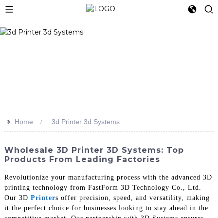
>>
Home
3d Printer 3d Systems
Wholesale 3D Printer 3D Systems: Top
Products From Leading Factories
Revolutionize your manufacturing process with the advanced 3D
printing technology from FastForm 3D Technology Co., Ltd.
Our 3D
Printer
s offer precision, speed, and versatility, making
it the perfect choice for businesses looking to stay ahead in the