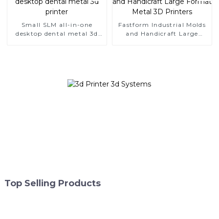
Small SLM all-in-one
Fastform Industrial Molds
desktop dental metal 3d
and Handicraft Large
printer
Format Metal 3D Printers
Top Selling Products