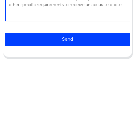
Send
Support
Software Support
Download Center
Service Ticket
Service Centers
Resources