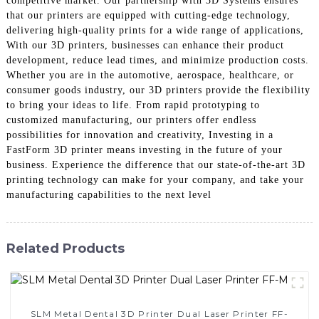
competitive market. Our partnership with 3D Systems ensures
that our printers are equipped with cutting-edge technology,
delivering high-quality prints for a wide range of applications,
With our 3D printers, businesses can enhance their product
development, reduce lead times, and minimize production costs.
Whether you are in the automotive, aerospace, healthcare, or
consumer goods industry, our 3D printers provide the flexibility
to bring your ideas to life. From rapid prototyping to
customized manufacturing, our printers offer endless
possibilities for innovation and creativity, Investing in a
FastForm 3D printer means investing in the future of your
business. Experience the difference that our state-of-the-art 3D
printing technology can make for your company, and take your
manufacturing capabilities to the next level
Related Products
SLM Metal Dental 3D Printer Dual Laser Printer FF-