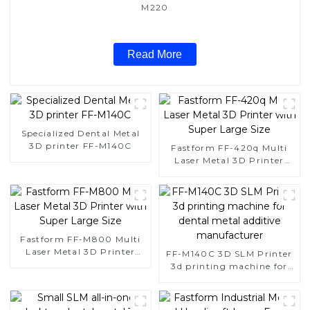
M220
Read More
Specialized Dental Metal
3D printer FF-M140C
Fastform FF-420q Multi
Laser Metal 3D Printer
with Super Large Size
Fastform FF-M800 Multi
Laser Metal 3D Printer
FF-M140C 3D SLM Printer
with Super Large Size
3d printing machine for
dental metal additive
manufacturer