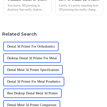
You know, 3D printing in
Lately, it’s pretty amazing how
dentistry has really shaken
3D printing has really changed
things up in the past few years!
the game in dentistry. It’s not
It’s amazing to see how it’s led
just about cool tech — it’s
to such cool advancements in
making treatments way more
Related Search
Dental 3d Printer For Orthodontics
Desktop Dental 3d Printer For Metal
Dental Metal 3d Printer Specifications
Dental 3d Printer For Metal Prosthetics
Best Desktop Dental Metal 3d Printer
Dental Metal 3d Printer Comparison