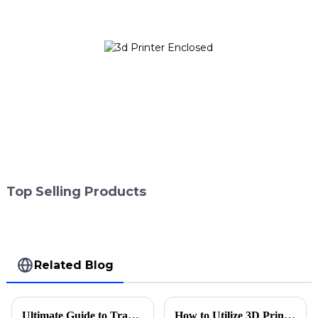
Top Selling Products
Related Blog
Ultimate Guide to Transforming Dentistry with 3D Printing Applications
How to Utilize 3D Printing Applications in Dentistry for Enhanced Patient Care