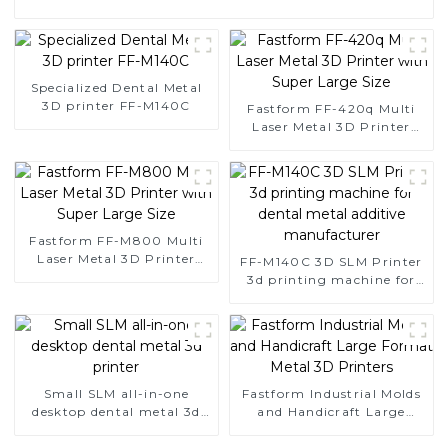
Specialized Dental Metal
3D printer FF-M140C
Fastform FF-420q Multi
Laser Metal 3D Printer
with Super Large Size
Fastform FF-M800 Multi
Laser Metal 3D Printer
FF-M140C 3D SLM Printer
with Super Large Size
3d printing machine for
dental metal additive
manufacturer
Small SLM all-in-one
Fastform Industrial Molds
desktop dental metal 3d
and Handicraft Large
printer
Format Metal 3D Printers