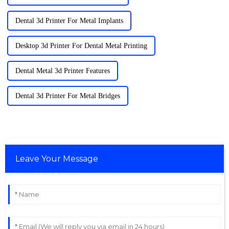
Dental 3d Printer For Metal Implants
Desktop 3d Printer For Dental Metal Printing
Dental Metal 3d Printer Features
Dental 3d Printer For Metal Bridges
Leave Your Message