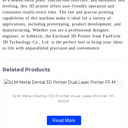
as a heated build plate, touchscreen interface, and automatic bed
leveling, this 3D printer offers user-friendly operation and
consistent results every time. The fast and precise printing
capabilities of this machine make it ideal for a variety of
applications, including prototyping, product development, and
manufacturing, Whether you are a professional designer,
engineer, or hobbyist, the Enclosed 3D Printer from FastForm
3D Technology Co., Ltd. is the perfect tool to bring your ideas
to life with unparalleled precision and convenience
Related Products
SLM Metal Dental 3D Printer Dual Laser Printer FF-
M220
Read More