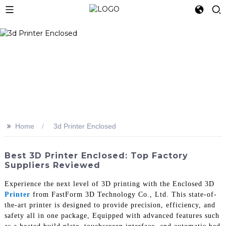
>>
Home
3d Printer Enclosed
Best 3D Printer Enclosed: Top Factory
Suppliers Reviewed
Experience the next level of 3D printing with the Enclosed 3D
Printer
from FastForm 3D Technology Co., Ltd. This state-of-
the-art printer is designed to provide precision, efficiency, and
safety all in one package, Equipped with advanced features such