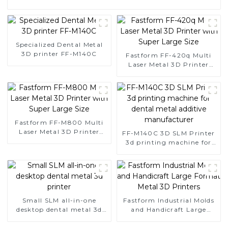
Specialized Dental Metal
3D printer FF-M140C
Fastform FF-420q Multi
Laser Metal 3D Printer
with Super Large Size
Fastform FF-M800 Multi
Laser Metal 3D Printer
FF-M140C 3D SLM Printer
with Super Large Size
3d printing machine for
dental metal additive
manufacturer
Small SLM all-in-one
Fastform Industrial Molds
desktop dental metal 3d
and Handicraft Large
printer
Format Metal 3D Printers