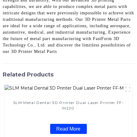
strength and durability, With our advanced 3D printing
capabilities, we are able to produce complex metal parts with
intricate designs that were previously impossible to achieve with
traditional manufacturing methods. Our 3D Printer Metal Parts
are ideal for a wide range of applications, including aerospace,
automotive, medical, and industrial manufacturing, Experience
the future of metal part manufacturing with FastForm 3D
Technology Co., Ltd. and discover the limitless possibilities of
our 3D Printer Metal Parts
Related Products
SLM Metal Dental 3D Printer Dual Laser Printer FF-
M220
Read More