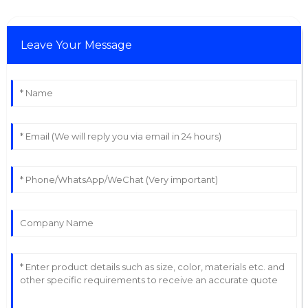
Leave Your Message