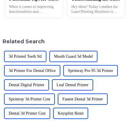
When it comes to improving
Hey there! Today’s market for
functionalities and
Laser Printing Machines is
performance, 3D printer
moving super fast, and
accessories can make all the
honestly, buyers are facing
difference. With a pioneering
quite a few hurdles. With
spirit in 3D
everyone
Related Search
3d Printed Teeth Stl
Mouth Guard 3d Model
3d Printer For Dental Office
Sprintray Pro 95 3d Printer
Dental Digital Printer
Leaf Dental Printer
Sprintray 3d Printer Cost
Fastest Dental 3d Printer
Dental 3d Printer Cost
Keysplint Resin