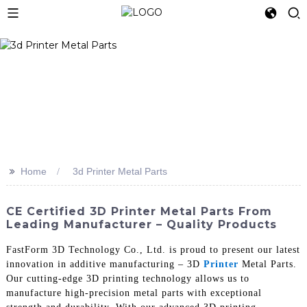
>>
Home
3d Printer Metal Parts
CE Certified 3D Printer Metal Parts From
Leading Manufacturer – Quality Products
FastForm 3D Technology Co., Ltd. is proud to present our latest
innovation in additive manufacturing – 3D
Printer
Metal Parts.
Our cutting-edge 3D printing technology allows us to
manufacture high-precision metal parts with exceptional