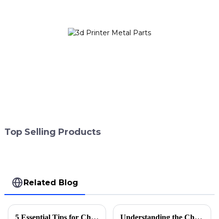
Top Selling Products
Related Blog
5 Essential Tips for Choosing the Right 3D Printer Accessories
Understanding the Challenges Faced by Buyers of Best Laser Printing Machines in Today's Market