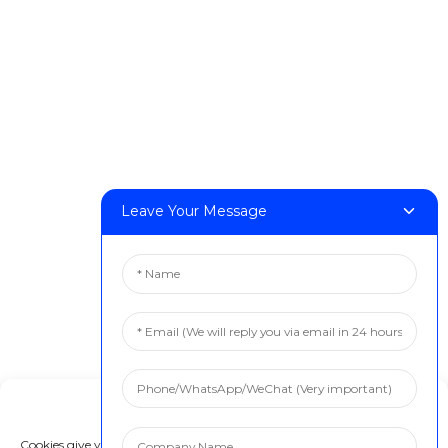
FF-M140H
FF-M140C
FF-M220
FF-M300
FF-M420
FF-M800
Leave Your Message
Contact Us
< Phone > :+86 13524325881
< Email > :info@fastform3d.com
< Address > :Building 14, Biobay Park, No.9 Weixin Road,
Suzhou City, Jiangsu Province,China
Solutions
Manage Cookie Consent
Dental
Cookies give you a personalized experience. Cookie files help us to