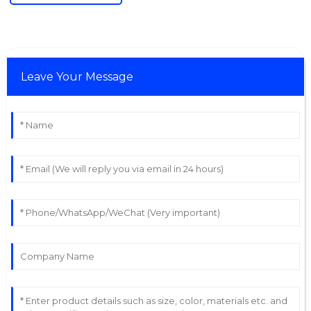
Leave Your Message