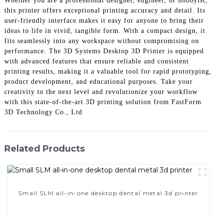
Whether you are a professional designer, engineer, or hobbyist,
this printer offers exceptional printing accuracy and detail. Its
user-friendly interface makes it easy for anyone to bring their
ideas to life in vivid, tangible form. With a compact design, it
fits seamlessly into any workspace without compromising on
performance. The 3D Systems Desktop 3D Printer is equipped
with advanced features that ensure reliable and consistent
printing results, making it a valuable tool for rapid prototyping,
product development, and educational purposes. Take your
creativity to the next level and revolutionize your workflow
with this state-of-the-art 3D printing solution from FastForm
3D Technology Co., Ltd
Related Products
Small SLM all-in-one desktop dental metal 3d printer