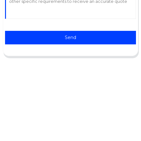
Send
Support
Software Support
Download Center
Service Ticket
Service Centers
Resources