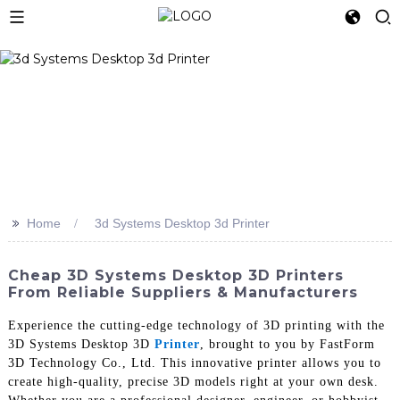
>>
Home
3d Systems Desktop 3d Printer
Cheap 3D Systems Desktop 3D Printers
From Reliable Suppliers & Manufacturers
Experience the cutting-edge technology of 3D printing with the
3D Systems Desktop 3D
Printer
, brought to you by FastForm
3D Technology Co., Ltd. This innovative printer allows you to
create high-quality, precise 3D models right at your own desk.