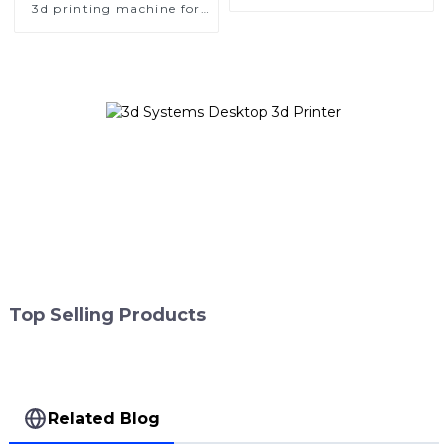
Format Metal 3D Printers
3d printing machine for
dental metal additive
manufacturer
Top Selling Products
Related Blog