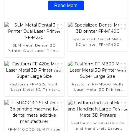
Read More
Specialized Dental Metal
3D printer FF-M140C
SLM Metal Dental 3D
Printer Dual Laser Printer
FF-M220
Fastform FF-420q Multi
Fastform FF-M800 Multi
Laser Metal 3D Printer
Laser Metal 3D Printer
with Super Large Size
with Super Large Size
Fastform Industrial Molds
and Handicraft Large
FF-M140C 3D SLM Printer