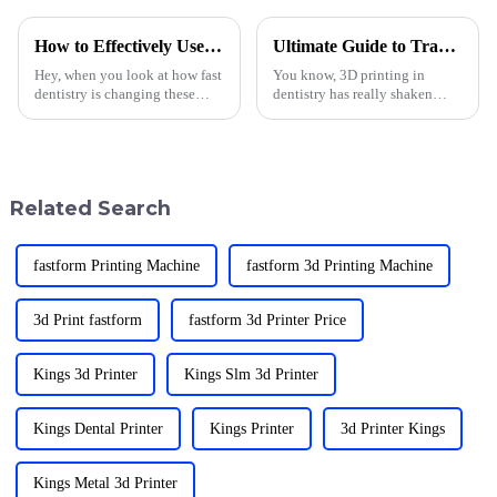
How to Effectively Use Denture Printing Technology in 2025
Ultimate Guide to Transforming Dentistry with 3D Printing Applications
Hey, when you look at how fast
You know, 3D printing in
dentistry is changing these
dentistry has really shaken
days, it’s pretty exciting—
things up in the past few years!
especially with all the buzz
It’s amazing to see how it’s led
around Denture Printing
to such cool advancements in
Related Search
fastform Printing Machine
fastform 3d Printing Machine
3d Print fastform
fastform 3d Printer Price
Kings 3d Printer
Kings Slm 3d Printer
Kings Dental Printer
Kings Printer
3d Printer Kings
Kings Metal 3d Printer