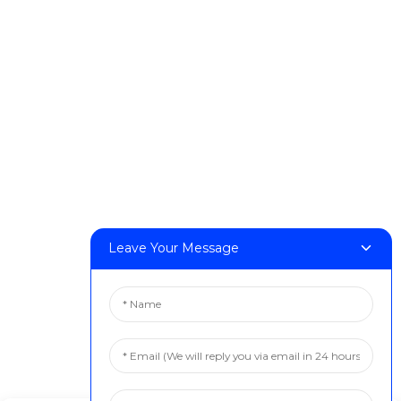
DeskFab X1
FF-M140H
FF-M140C
FF-M220
FF-M300
FF-M420
FF-M800
Contact Us
Leave Your Message
< Phone > :+86 13524325881
< Email > :info@fastform3d.com
< Address > :Building 14, Biobay Park, No.9 Weixin Road,
Suzhou City, Jiangsu Province,China
Solutions