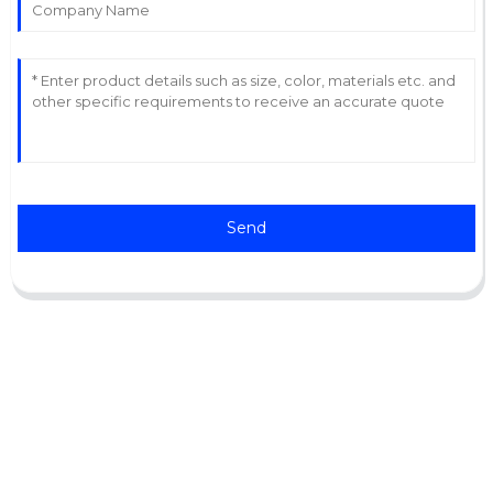
Send
Support
Software Support
Download Center
Service Ticket