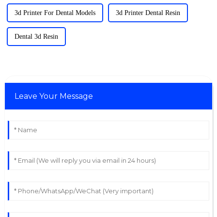
3d Printer For Dental Models
3d Printer Dental Resin
Dental 3d Resin
Leave Your Message