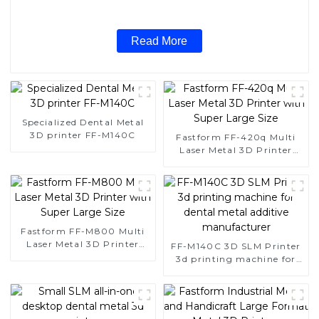
Read More
Specialized Dental Metal
3D printer FF-M140C
Fastform FF-420q Multi
Laser Metal 3D Printer
with Super Large Size
Fastform FF-M800 Multi
Laser Metal 3D Printer
FF-M140C 3D SLM Printer
with Super Large Size
3d printing machine for
dental metal additive
manufacturer