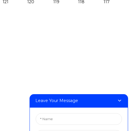
Products
DeskFab H1
DeskFab X1
FF-M140H
FF-M140C
FF-M220
FF-M300
FF-M420
FF-M800
Leave Your Message
Contact Us
< Phone > :+86 13524325881
< Email > :info@fastform3d.com