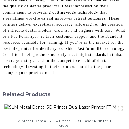
professionals, offering precision and reliability that enhances
the quality of dental products. I was impressed by their
commitment to providing cutting-edge technology that
streamlines workflows and improves patient outcomes, These
printers deliver exceptional accuracy, allowing for the creation
of intricate dental models, crowns, and aligners with ease. What
sets FastForm apart is their customer support and the abundant
resources available for training. If you’re in the market for the
best 3D printer for dentistry, consider FastForm 3D Technology
Co., Ltd. Their products not only meet high standards but also
ensure you stay ahead in the competitive field of dental
technology. Investing in their printers could be the game-
changer your practice needs
Related Products
SLM Metal Dental 3D Printer Dual Laser Printer FF-
M220