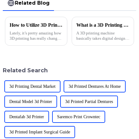
Related Blog
How to Utilize 3D Printing Applications in Dentistry for Enhanced Patient Care
What is a 3D Printing Machine and How Does It Work?
Lately, it’s pretty amazing how
A 3D printing machine
3D printing has really changed
basically takes digital designs
the game in dentistry. It’s not
and turns them into real,
just about cool tech — it’s
tangible objects. It’s honestly
making treatments way more
been a game-changer across so
many
Related Search
3d Printing Dental Market
3d Printed Dentures At Home
Dental Model 3d Printer
3d Printed Partial Dentures
Dentafab 3d Printer
Saremco Print Crowntec
3d Printed Implant Surgical Guide