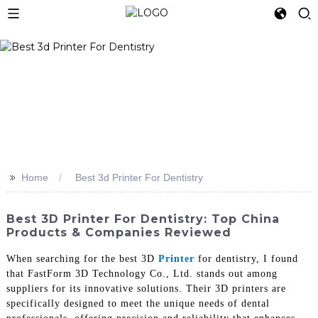
>>
Home
Best 3d Printer For Dentistry
Best 3D Printer For Dentistry: Top China
Products & Companies Reviewed
When searching for the best 3D
Printer
for dentistry, I found
that FastForm 3D Technology Co., Ltd. stands out among
suppliers for its innovative solutions. Their 3D printers are
specifically designed to meet the unique needs of dental