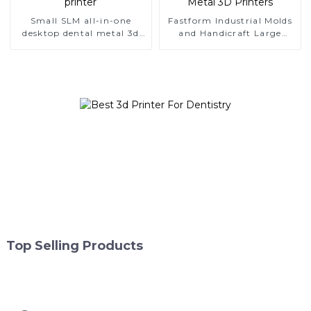
Small SLM all-in-one
Fastform Industrial Molds
desktop dental metal 3d
and Handicraft Large
printer
Format Metal 3D Printers
Top Selling Products