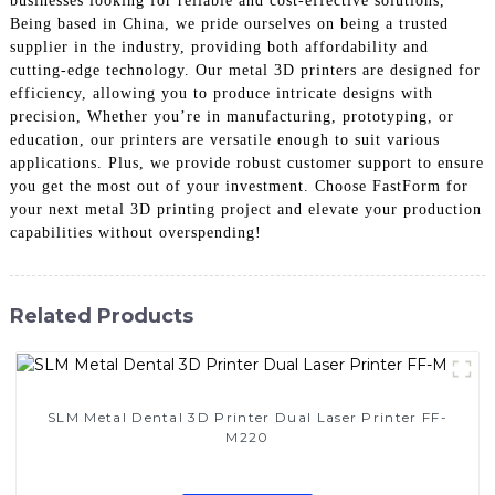
businesses looking for reliable and cost-effective solutions,
Being based in China, we pride ourselves on being a trusted
supplier in the industry, providing both affordability and
cutting-edge technology. Our metal 3D printers are designed for
efficiency, allowing you to produce intricate designs with
precision, Whether you’re in manufacturing, prototyping, or
education, our printers are versatile enough to suit various
applications. Plus, we provide robust customer support to ensure
you get the most out of your investment. Choose FastForm for
your next metal 3D printing project and elevate your production
capabilities without overspending!
Related Products
SLM Metal Dental 3D Printer Dual Laser Printer FF-
M220