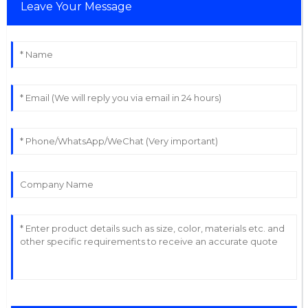
Leave Your Message