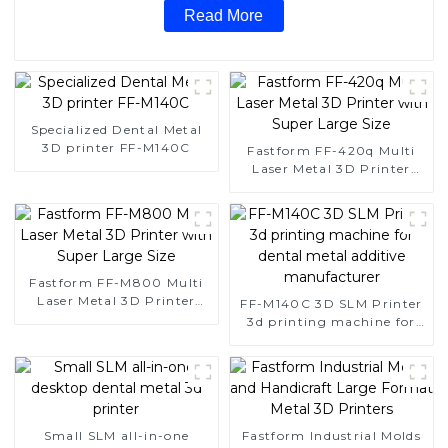
Read More
Specialized Dental Metal
3D printer FF-M140C
Fastform FF-420q Multi
Laser Metal 3D Printer
with Super Large Size
Fastform FF-M800 Multi
Laser Metal 3D Printer
FF-M140C 3D SLM Printer
with Super Large Size
3d printing machine for
dental metal additive
manufacturer
Small SLM all-in-one
Fastform Industrial Molds