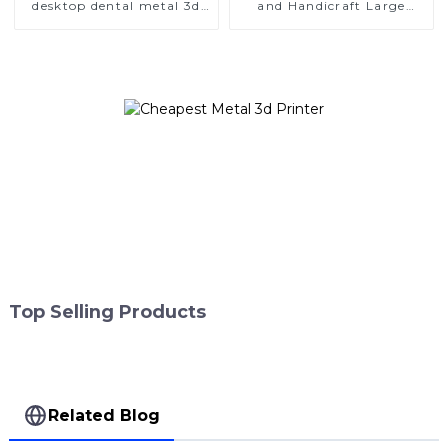
desktop dental metal 3d
and Handicraft Large
printer
Format Metal 3D Printers
Top Selling Products
Related Blog