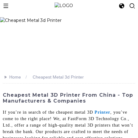
>>
Home
Cheapest Metal 3d Printer
Cheapest Metal 3D Printer From China - Top
Manufacturers & Companies
If you’re in search of the cheapest metal 3D
Printer
, you’ve
come to the right place! We, at FastForm 3D Technology Co.,
Ltd., offer a range of high-quality metal 3D printers that won’t
break the bank. Our products are crafted to meet the needs of