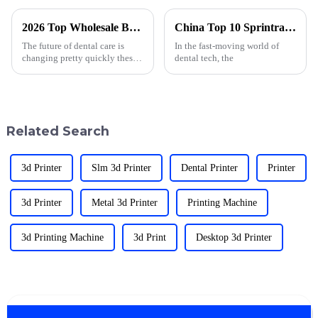
2026 Top Wholesale Best Dental 3D Print Products for Innovative Practices?
China Top 10 Sprintray Pro Dental 3D Printer Models?
The future of dental care is
In the fast-moving world of
changing pretty quickly these
dental tech, the
days, mainly thanks to
advances in
Related Search
3d Printer
Slm 3d Printer
Dental Printer
Printer
3d Printer
Metal 3d Printer
Printing Machine
3d Printing Machine
3d Print
Desktop 3d Printer