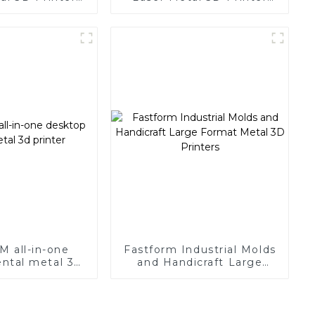
r Large Size
with Super Large Size
M all-in-one
Fastform Industrial Molds
ntal metal 3d
and Handicraft Large
rinter
Format Metal 3D Printers