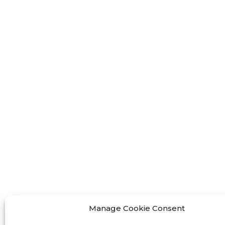
FF-M
FF-M
FF-M
Contact Us
< Phone > :+86 13524325881
< Email >
:info@fastform3d.com
< Address > :Building 14, Biobay
Manage Cookie Consent
Park, No.9 Weixin Road, Suzhou