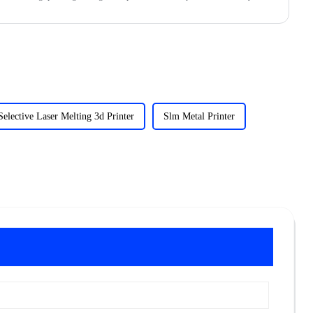
Selective Laser Melting 3d Printer
Slm Metal Printer