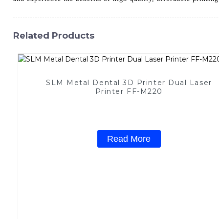
Related Products
SLM Metal Dental 3D Printer Dual Laser
Printer FF-M220
Read More