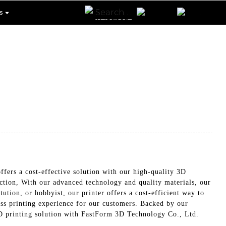
s
fers a cost-effective solution with our high-quality 3D
uction, With our advanced technology and quality materials, our
ution, or hobbyist, our printer offers a cost-efficient way to
less printing experience for our customers. Backed by our
 3D printing solution with FastForm 3D Technology Co., Ltd.