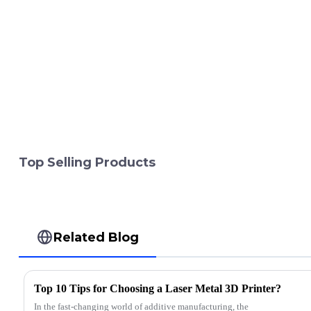
Top Selling Products
Related Blog
Top 10 Tips for Choosing a Laser Metal 3D Printer?
In the fast-changing world of additive manufacturing, the