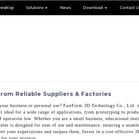
Desktop
Solutions
News
Download
Contact U
From Reliable Suppliers & Factories
your business or personal use? FastForm 3D Technology Co., Ltd. of
 it ideal for a wide range of applications, from prototyping to prod
f operation low. Whether you are a small business, educational instit
printer is designed for ease of use and maintenance, ensuring a seam
meet your expectations and surpass them, Invest in a cost-effective
 for your projects