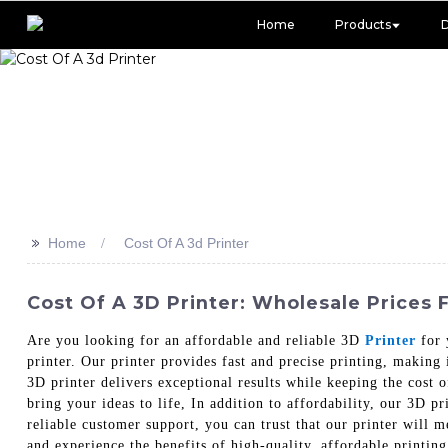
Home
Products
>>
Home
Cost Of A 3d Printer
Cost Of A 3D Printer: Wholesale Prices 
Are you looking for an affordable and reliable 3D
Printer
for 
printer. Our printer provides fast and precise printing, making
3D printer delivers exceptional results while keeping the cost o
bring your ideas to life, In addition to affordability, our 3D 
reliable customer support, you can trust that our printer will 
and experience the benefits of high-quality, affordable printing