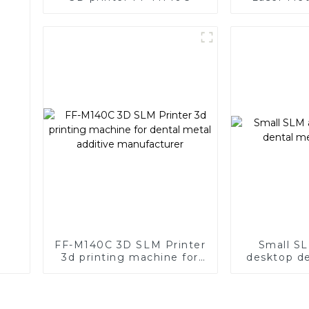
with Supe
FF-M140C 3D SLM Printer
Small SL
3d printing machine for
desktop de
dental metal additive
p
manufacturer