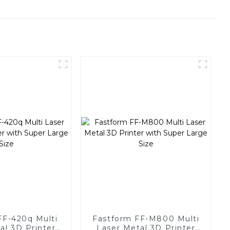
FF-420q Multi
Fastform FF-M800 Multi
al 3D Printer
Laser Metal 3D Printer