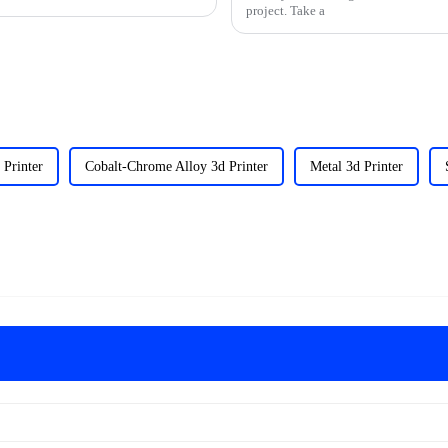
project. Take a
 Printer
Cobalt-Chrome Alloy 3d Printer
Metal 3d Printer