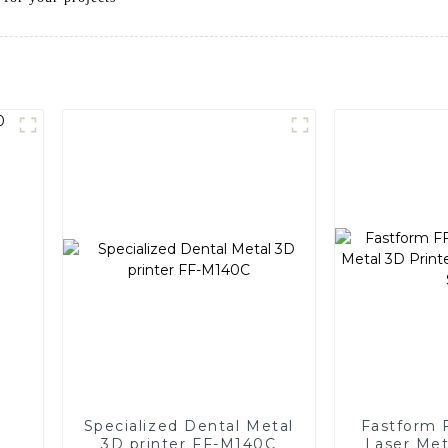
Specialized Dental Metal
Fastform 
3D printer FF-M140C
Laser Met