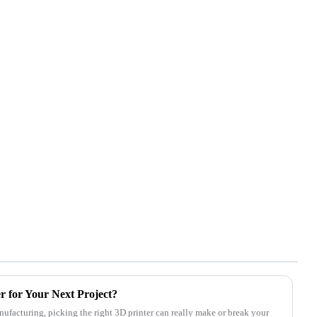
r for Your Next Project?
ufacturing, picking the right 3D printer can really make or break your