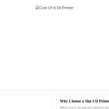
Why Choose a Slm 3 D Printe
When you’re diving into additive man