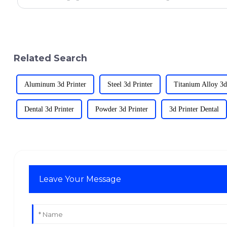
Related Search
Aluminum 3d Printer
Steel 3d Printer
Titanium Alloy 3d
Dental 3d Printer
Powder 3d Printer
3d Printer Dental
Leave Your Message