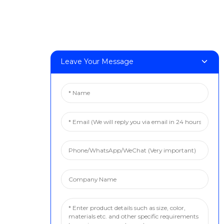
Leave Your Message