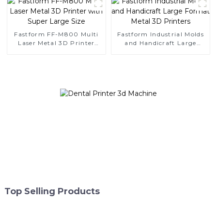
Fastform FF-M800 Multi
Fastform Industrial Molds
Laser Metal 3D Printer
and Handicraft Large
with Super Large Size
Format Metal 3D Printers
Top Selling Products