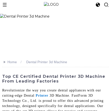
>>
Home
Dental Printer 3d Machine
Top CE Certified Dental Printer 3D Machine
From Leading Factories
Revolutionize the way you create dental appliances with our
cutting-edge Dental
Printer
3D Machine. FastForm 3D
Technology Co., Ltd. is proud to offer this advanced printing
technology, designed specifically for dental applications. Our