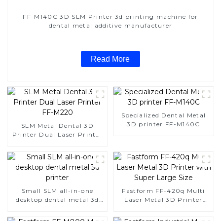
FF-M140C 3D SLM Printer 3d printing machine for
dental metal additive manufacturer
Read More
Specialized Dental Metal
3D printer FF-M140C
SLM Metal Dental 3D
Printer Dual Laser Printer
FF-M220
Small SLM all-in-one
Fastform FF-420q Multi
desktop dental metal 3d
Laser Metal 3D Printer
printer
with Super Large Size