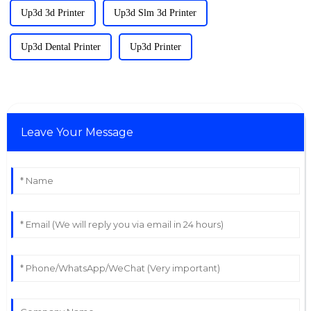
Up3d 3d Printer
Up3d Slm 3d Printer
Up3d Dental Printer
Up3d Printer
Leave Your Message