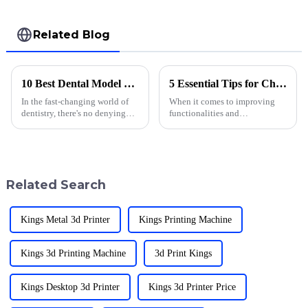
Related Blog
10 Best Dental Model Printing Techniques for 2023
5 Essential Tips for Choosing the Right 3D Printer Accessories
In the fast-changing world of
When it comes to improving
dentistry, there's no denying
functionalities and
how crucial accurate and top-
performance, 3D printer
notch dental models are. Dental
accessories can make all the
model printing has really
difference. With a pioneering
spirit in 3D
Related Search
Kings Metal 3d Printer
Kings Printing Machine
Kings 3d Printing Machine
3d Print Kings
Kings Desktop 3d Printer
Kings 3d Printer Price