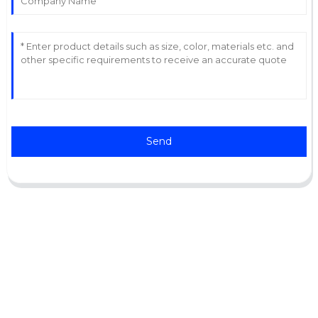
Send
Support
Software Support
Download Center
Service Ticket