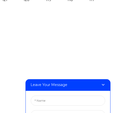
Products
DeskFab H1
DeskFab X1
FF-M140H
FF-M140C
FF-M220
FF-M300
FF-M420
FF-M800
Leave Your Message
Contact Us
< Phone > :+86 13524325881
< Email > :info@fastform3d.com