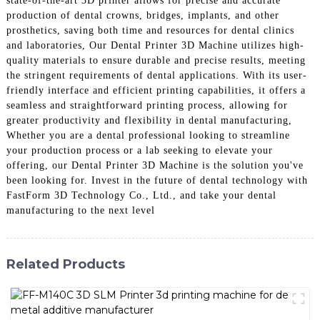
state-of-the-art 3D printer allows for precise and accurate
production of dental crowns, bridges, implants, and other
prosthetics, saving both time and resources for dental clinics
and laboratories, Our Dental Printer 3D Machine utilizes high-
quality materials to ensure durable and precise results, meeting
the stringent requirements of dental applications. With its user-
friendly interface and efficient printing capabilities, it offers a
seamless and straightforward printing process, allowing for
greater productivity and flexibility in dental manufacturing,
Whether you are a dental professional looking to streamline
your production process or a lab seeking to elevate your
offering, our Dental Printer 3D Machine is the solution you've
been looking for. Invest in the future of dental technology with
FastForm 3D Technology Co., Ltd., and take your dental
manufacturing to the next level
Related Products