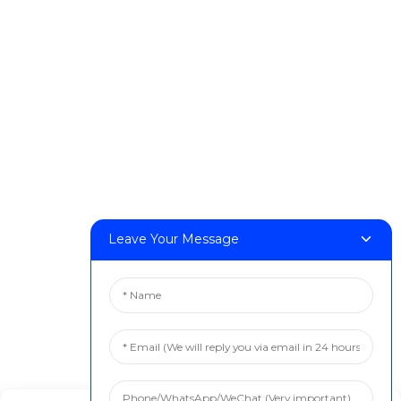
DeskFab H1
DeskFab X1
FF-M140H
FF-M140C
FF-M220
FF-M300
FF-M420
FF-M800
Leave Your Message
Contact Us
< Phone > :+86 13524325881
< Email > :info@fastform3d.com
< Address > :Building 14, Biobay Park, No.9 Weixin Road,
Suzhou City, Jiangsu Province,China