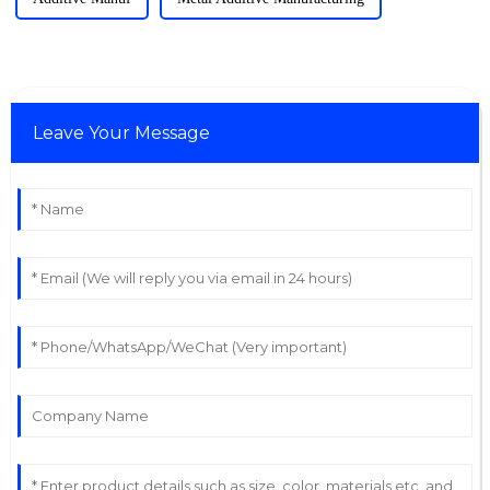
Leave Your Message