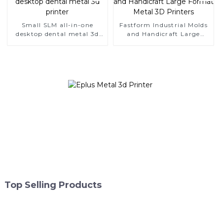
Small SLM all-in-one
Fastform Industrial Molds
desktop dental metal 3d
and Handicraft Large
printer
Format Metal 3D Printers
Top Selling Products