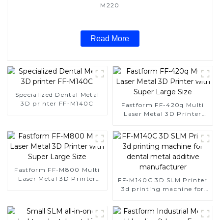
M220
Read More
Specialized Dental Metal
3D printer FF-M140C
Fastform FF-420q Multi
Laser Metal 3D Printer
with Super Large Size
Fastform FF-M800 Multi
Laser Metal 3D Printer
FF-M140C 3D SLM Printer
with Super Large Size
3d printing machine for
dental metal additive
manufacturer