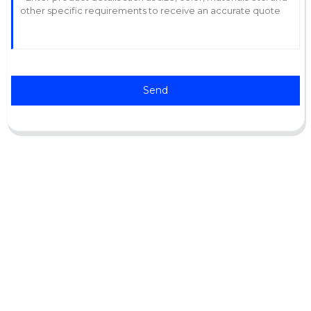
Send
Support
Software Support
Download Center
Service Ticket
Service Centers
Resources