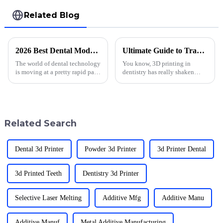
Related Blog
2026 Best Dental Model Printing Techniques for Professionals?
Ultimate Guide to Transforming Dentistry with 3D Printing Applications
The world of dental technology
You know, 3D printing in
is moving at a pretty rapid pace
dentistry has really shaken
these days. One of the coolest
things up in the past few years!
developments I've come across
It’s amazing to see how it’s led
lately is
to such cool advancements in
Related Search
Dental 3d Printer
Powder 3d Printer
3d Printer Dental
3d Printed Teeth
Dentistry 3d Printer
Selective Laser Melting
Additive Mfg
Additive Manu
Additive Manuf
Metal Additive Manufacturing