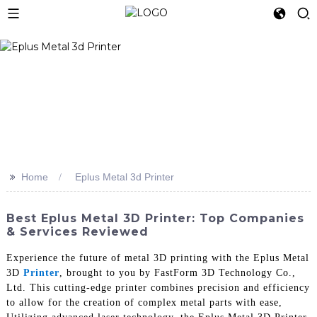
>>
Home
Eplus Metal 3d Printer
Best Eplus Metal 3D Printer: Top Companies
& Services Reviewed
Experience the future of metal 3D printing with the Eplus Metal
3D
Printer
, brought to you by FastForm 3D Technology Co.,
Ltd. This cutting-edge printer combines precision and efficiency
to allow for the creation of complex metal parts with ease,