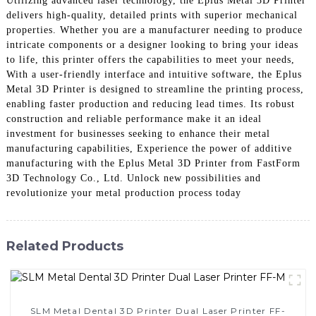
Utilizing advanced laser technology, the Eplus Metal 3D Printer
delivers high-quality, detailed prints with superior mechanical
properties. Whether you are a manufacturer needing to produce
intricate components or a designer looking to bring your ideas
to life, this printer offers the capabilities to meet your needs,
With a user-friendly interface and intuitive software, the Eplus
Metal 3D Printer is designed to streamline the printing process,
enabling faster production and reducing lead times. Its robust
construction and reliable performance make it an ideal
investment for businesses seeking to enhance their metal
manufacturing capabilities, Experience the power of additive
manufacturing with the Eplus Metal 3D Printer from FastForm
3D Technology Co., Ltd. Unlock new possibilities and
revolutionize your metal production process today
Related Products
SLM Metal Dental 3D Printer Dual Laser Printer FF-