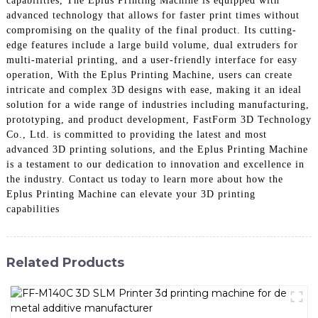
capabilities, The Eplus Printing Machine is equipped with
advanced technology that allows for faster print times without
compromising on the quality of the final product. Its cutting-
edge features include a large build volume, dual extruders for
multi-material printing, and a user-friendly interface for easy
operation, With the Eplus Printing Machine, users can create
intricate and complex 3D designs with ease, making it an ideal
solution for a wide range of industries including manufacturing,
prototyping, and product development, FastForm 3D Technology
Co., Ltd. is committed to providing the latest and most
advanced 3D printing solutions, and the Eplus Printing Machine
is a testament to our dedication to innovation and excellence in
the industry. Contact us today to learn more about how the
Eplus Printing Machine can elevate your 3D printing
capabilities
Related Products