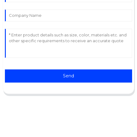
Send
Support
Software Support