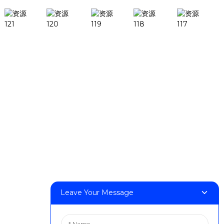
Products
DeskFab H1
DeskFab X1
FF-M140H
FF-M140C
FF-M220
FF-M300
FF-M420
FF-M800
Leave Your Message
Contact Us
< Phone > :+86 13524325881