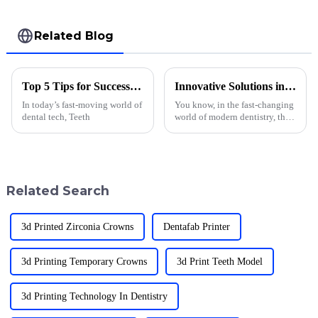
Related Blog
Top 5 Tips for Successful Teeth 3D Printing Techniques?
Innovative Solutions in 3D Printed Dentures Material for Modern Dentistry
In today’s fast-moving world of
You know, in the fast-changing
dental tech, Teeth
world of modern dentistry, the
emergence of 3D printed
denture materials really feels
like a game-changer. It’s all
Related Search
3d Printed Zirconia Crowns
Dentafab Printer
3d Printing Temporary Crowns
3d Print Teeth Model
3d Printing Technology In Dentistry