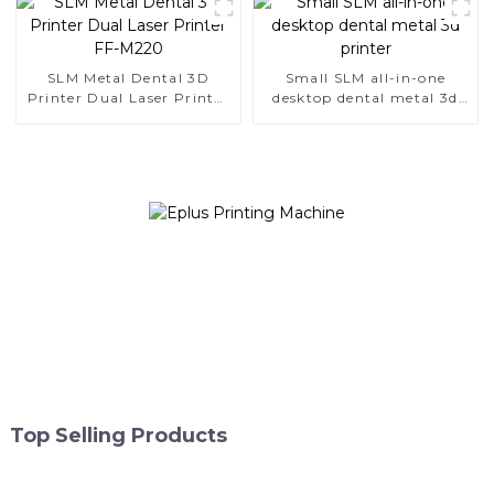
SLM Metal Dental 3D
Small SLM all-in-one
Printer Dual Laser Printer
desktop dental metal 3d
FF-M220
printer
Top Selling Products