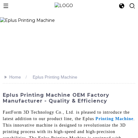
>>
Home
Eplus Printing Machine
Eplus Printing Machine OEM Factory
Manufacturer - Quality & Efficiency
FastForm 3D Technology Co., Ltd. is pleased to introduce the
latest addition to our product line, the Eplus
Printing Machine
.
This innovative machine is designed to revolutionize the 3D
printing process with its high-speed and high-precision