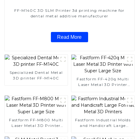
FF-M140C 3D SLM Printer 3d printing machine for
dental metal additive manufacturer
Read More
Specialized Dental Metal
3D printer FF-M140C
Fastform FF-420q Multi
Laser Metal 3D Printer
with Super Large Size
Fastform FF-M800 Multi
Fastform Industrial Molds
Laser Metal 3D Printer
and Handicraft Large
with Super Large Size
Format Metal 3D Printers