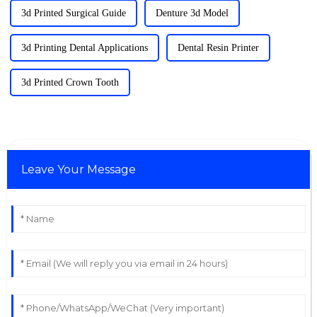
3d Printed Surgical Guide
Denture 3d Model
3d Printing Dental Applications
Dental Resin Printer
3d Printed Crown Tooth
Leave Your Message