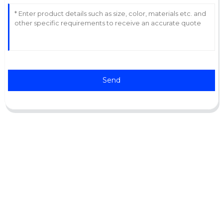
Send
Support
Software Support
Download Center
Service Ticket
Service Centers