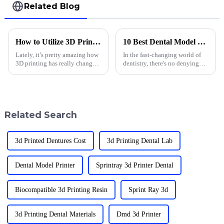
Related Blog
How to Utilize 3D Printing Applications in Dentistry for Enhanced Patient Care
10 Best Dental Model Printing Techniques for 2023
Lately, it’s pretty amazing how
In the fast-changing world of
3D printing has really changed
dentistry, there's no denying
the game in dentistry. It’s not
how crucial accurate and top-
just about cool tech — it’s
notch dental models are. Dental
making treatments way more
model printing has really
Related Search
3d Printed Dentures Cost
3d Printing Dental Lab
Dental Model Printer
Sprintray 3d Printer Dental
Biocompatible 3d Printing Resin
Sprint Ray 3d
3d Printing Dental Materials
Dmd 3d Printer