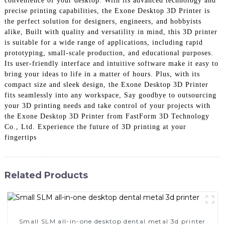
convenience of your desktop. With its advanced technology and
precise printing capabilities, the Exone Desktop 3D Printer is
the perfect solution for designers, engineers, and hobbyists
alike, Built with quality and versatility in mind, this 3D printer
is suitable for a wide range of applications, including rapid
prototyping, small-scale production, and educational purposes.
Its user-friendly interface and intuitive software make it easy to
bring your ideas to life in a matter of hours. Plus, with its
compact size and sleek design, the Exone Desktop 3D Printer
fits seamlessly into any workspace, Say goodbye to outsourcing
your 3D printing needs and take control of your projects with
the Exone Desktop 3D Printer from FastForm 3D Technology
Co., Ltd. Experience the future of 3D printing at your
fingertips
Related Products
Small SLM all-in-one desktop dental metal 3d printer