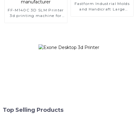
Fastform Industrial Molds
and Handicraft Large
FF-M140C 3D SLM Printer
Format Metal 3D Printers
3d printing machine for
dental metal additive
manufacturer
Top Selling Products