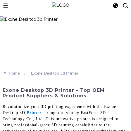
>>
Home
Exone Desktop 3d Printer
Exone Desktop 3D Printer - Top OEM
Product Suppliers & Solutions
Revolutionize your 3D printing experience with the Exone
Desktop 3D
Printer
, brought to you by FastForm 3D
Technology Co., Ltd. This innovative printer is designed to
bring professional-grade 3D printing capabilities to the