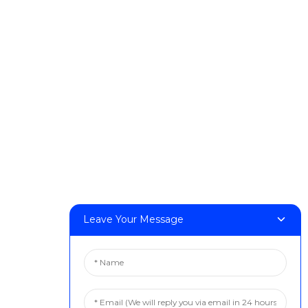
Products
DeskFab H1
DeskFab X1
FF-M140H
FF-M140C
FF-M220
FF-M300
FF-M420
FF-M800
Contact Us
Leave Your Message
< Phone > :+86 13524325881
< Email > :info@fastform3d.com
< Address > :Building 14, Biobay Park, No.9 Weixin Road,
Suzhou City, Jiangsu Province,China