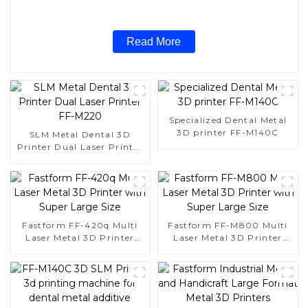
Read More
Specialized Dental Metal
3D printer FF-M140C
SLM Metal Dental 3D
Printer Dual Laser Printer
FF-M220
Fastform FF-420q Multi
Fastform FF-M800 Multi
Laser Metal 3D Printer
Laser Metal 3D Printer
with Super Large Size
with Super Large Size