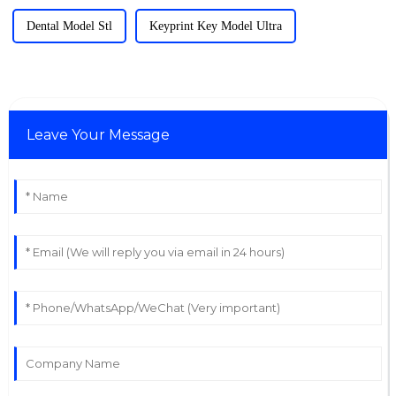
Dental Model Stl
Keyprint Key Model Ultra
Leave Your Message