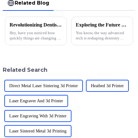
Related Blog
Revolutionizing Dentistry: Exploring the Growth and Future of the Dental 3D Printing Market Size
Exploring the Future of Dentistry through Dental Resin 3D Technology
Hey, have you noticed how
You know, the way advanced
quickly things are changing in
tech is reshaping dentistry
dentistry lately? The whole
these days is pretty incredible.
scene is really shifting with all
Take Dental Resin 3D printing,
these new tech advancements,
for example—that's really
Related Search
Direct Metal Laser Sintering 3d Printer
Heatbed 3d Printer
Laser Engraver And 3d Printer
Laser Engraving With 3d Printer
Laser Sintered Metal 3d Printing