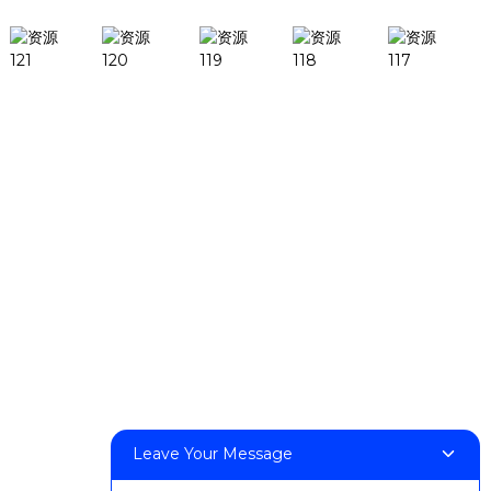
Products
DeskFab H1
DeskFab X1
FF-M140H
FF-M140C
FF-M220
FF-M300
FF-M420
FF-M800
Contact Us
Leave Your Message
< Phone > :+86 13524325881