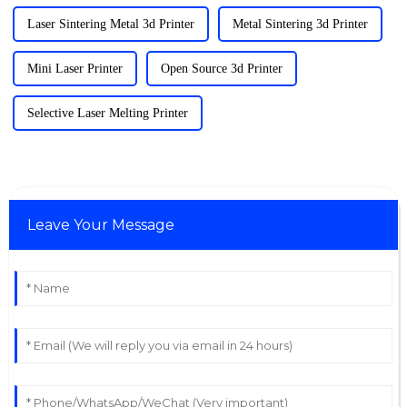
Laser Sintering Metal 3d Printer
Metal Sintering 3d Printer
Mini Laser Printer
Open Source 3d Printer
Selective Laser Melting Printer
Leave Your Message