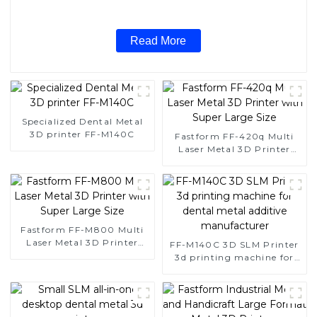
Read More
Specialized Dental Metal
3D printer FF-M140C
Fastform FF-420q Multi
Laser Metal 3D Printer
with Super Large Size
Fastform FF-M800 Multi
Laser Metal 3D Printer
FF-M140C 3D SLM Printer
with Super Large Size
3d printing machine for
dental metal additive
manufacturer