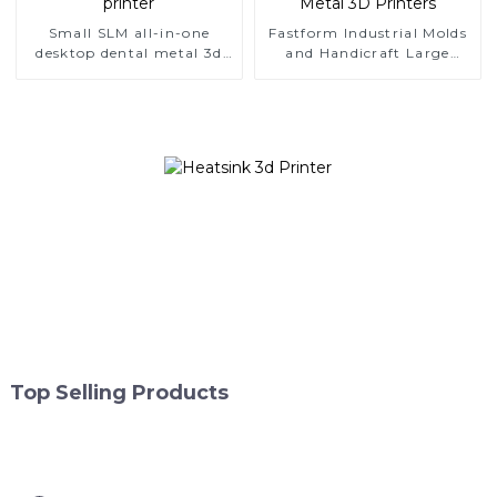
Small SLM all-in-one
Fastform Industrial Molds
desktop dental metal 3d
and Handicraft Large
printer
Format Metal 3D Printers
Top Selling Products