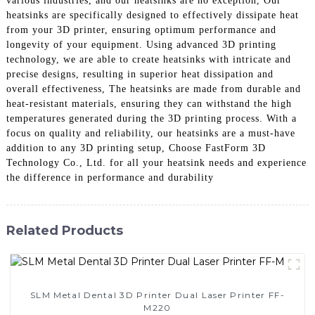
various industries, and our heatsinks are no exception, Our
heatsinks are specifically designed to effectively dissipate heat
from your 3D printer, ensuring optimum performance and
longevity of your equipment. Using advanced 3D printing
technology, we are able to create heatsinks with intricate and
precise designs, resulting in superior heat dissipation and
overall effectiveness, The heatsinks are made from durable and
heat-resistant materials, ensuring they can withstand the high
temperatures generated during the 3D printing process. With a
focus on quality and reliability, our heatsinks are a must-have
addition to any 3D printing setup, Choose FastForm 3D
Technology Co., Ltd. for all your heatsink needs and experience
the difference in performance and durability
Related Products
SLM Metal Dental 3D Printer Dual Laser Printer FF-
M220