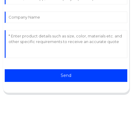
Send
Support
Software Support