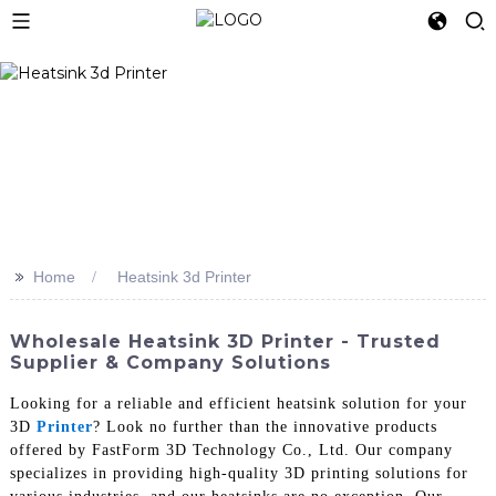
>>
Home
Heatsink 3d Printer
Wholesale Heatsink 3D Printer - Trusted
Supplier & Company Solutions
Looking for a reliable and efficient heatsink solution for your
3D
Printer
? Look no further than the innovative products
offered by FastForm 3D Technology Co., Ltd. Our company
specializes in providing high-quality 3D printing solutions for