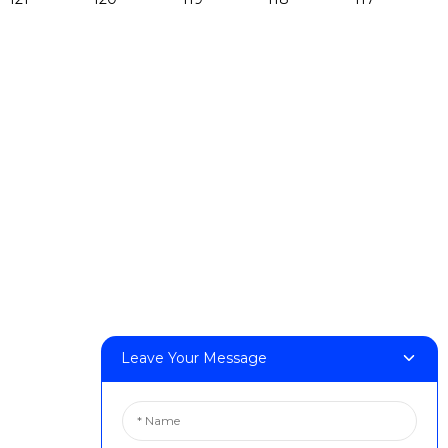
Products
DeskFab H1
DeskFab X1
FF-M140H
FF-M140C
FF-M220
FF-M300
FF-M420
FF-M800
Contact Us
Leave Your Message
< Phone > :+86 13524325881
< Email > :info@fastform3d.com