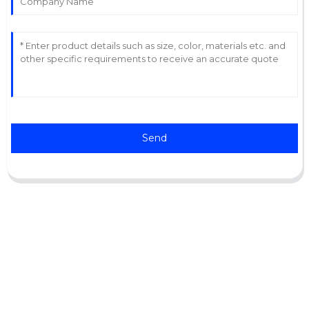
Send
Support
Software Support
Download Center
Service Ticket