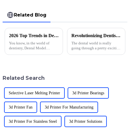
Related Blog
2026 Top Trends in Dental Model Printing What to Expect?
Revolutionizing Dentistry with Dental 3D Print Techniques for Better Patient Outcomes
You know, in the world of
The dental world is really
dentistry, Dental Model
going through a pretty exciting
Printing is changing so fast
change these days, thanks to
these days. Looking ahead to
Dental 3D Printing tech. It's not
2026, it’s clear that these trends
just about fancy gadgets —
are
Related Search
Selective Laser Melting Printer
3d Printer Bearings
3d Printer Fan
3d Printer For Manufacturing
3d Printer For Stainless Steel
3d Printer Solutions