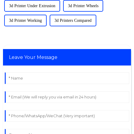
3d Printer Under Extrusion
3d Printer Wheels
3d Printer Working
3d Printers Compared
Leave Your Message