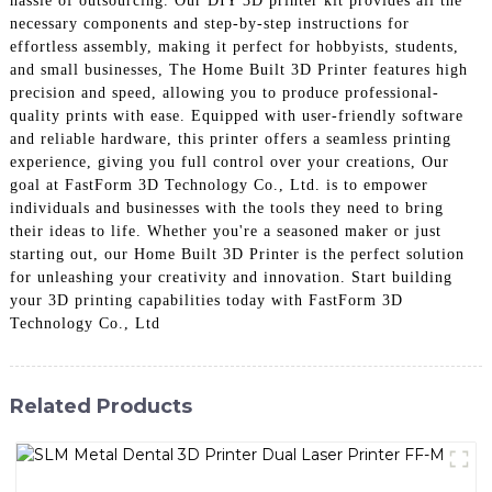
hassle of outsourcing. Our DIY 3D printer kit provides all the
necessary components and step-by-step instructions for
effortless assembly, making it perfect for hobbyists, students,
and small businesses, The Home Built 3D Printer features high
precision and speed, allowing you to produce professional-
quality prints with ease. Equipped with user-friendly software
and reliable hardware, this printer offers a seamless printing
experience, giving you full control over your creations, Our
goal at FastForm 3D Technology Co., Ltd. is to empower
individuals and businesses with the tools they need to bring
their ideas to life. Whether you're a seasoned maker or just
starting out, our Home Built 3D Printer is the perfect solution
for unleashing your creativity and innovation. Start building
your 3D printing capabilities today with FastForm 3D
Technology Co., Ltd
Related Products