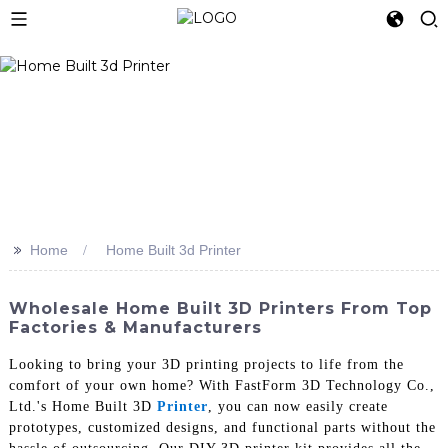
>>
Home
Home Built 3d Printer
Wholesale Home Built 3D Printers From Top
Factories & Manufacturers
Looking to bring your 3D printing projects to life from the
comfort of your own home? With FastForm 3D Technology Co.,
Ltd.'s Home Built 3D
Printer
, you can now easily create
prototypes, customized designs, and functional parts without the