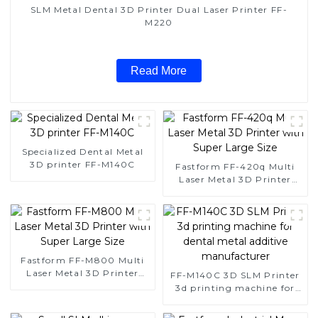
SLM Metal Dental 3D Printer Dual Laser Printer FF-
M220
Read More
Specialized Dental Metal
3D printer FF-M140C
Fastform FF-420q Multi
Laser Metal 3D Printer
with Super Large Size
Fastform FF-M800 Multi
Laser Metal 3D Printer
FF-M140C 3D SLM Printer
with Super Large Size
3d printing machine for
dental metal additive
manufacturer