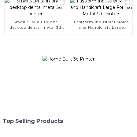
Small SLM all-in-one
Fastform Industrial Molds
desktop dental metal 3d
and Handicraft Large
printer
Format Metal 3D Printers
Top Selling Products