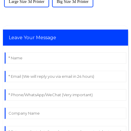
Large Size 3d Printer
Big Size 3d Printer
Leave Your Message