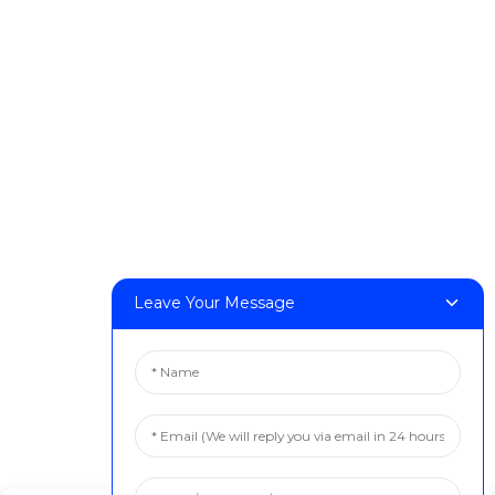
DeskFab H1
DeskFab X1
FF-M140H
FF-M140C
FF-M220
FF-M300
FF-M420
FF-M800
Leave Your Message
Contact Us
< Phone > :+86 13524325881
< Email > :info@fastform3d.com
< Address > :Building 14, Biobay Park, No.9 Weixin Road,
Suzhou City, Jiangsu Province,China