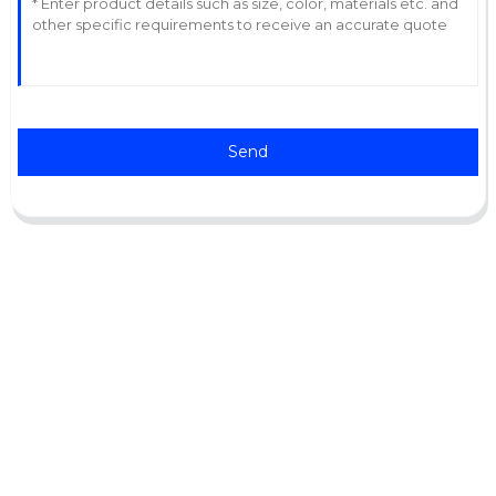
Send
Support
Software Support
Download Center
Service Ticket
Service Centers
Resources