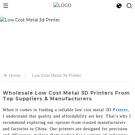
>>
Home
Low Cost Metal 3d Printer
Wholesale Low Cost Metal 3D Printers From
Top Suppliers & Manufacturers
When it comes to finding a reliable low cost metal 3D
Printer
,
I understand that quality and affordability are key. That’s why I
recommend exploring our options from trusted manufacturers
and factories in China. Our printers are designed for precision