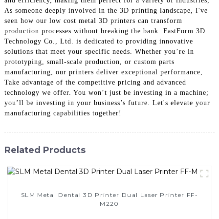
and efficiency, making them perfect for a variety of industries,
As someone deeply involved in the 3D printing landscape, I've
seen how our low cost metal 3D printers can transform
production processes without breaking the bank. FastForm 3D
Technology Co., Ltd. is dedicated to providing innovative
solutions that meet your specific needs. Whether you’re in
prototyping, small-scale production, or custom parts
manufacturing, our printers deliver exceptional performance,
Take advantage of the competitive pricing and advanced
technology we offer. You won’t just be investing in a machine;
you’ll be investing in your business’s future. Let's elevate your
manufacturing capabilities together!
Related Products
SLM Metal Dental 3D Printer Dual Laser Printer FF-
M220