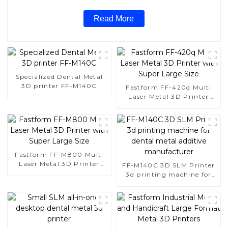
Read More
Specialized Dental Metal
3D printer FF-M140C
Fastform FF-420q Multi
Laser Metal 3D Printer
with Super Large Size
Fastform FF-M800 Multi
Laser Metal 3D Printer
FF-M140C 3D SLM Printer
with Super Large Size
3d printing machine for
dental metal additive
manufacturer