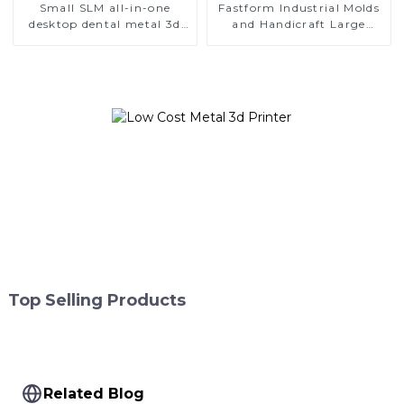
Small SLM all-in-one
Fastform Industrial Molds
desktop dental metal 3d
and Handicraft Large
printer
Format Metal 3D Printers
Top Selling Products
Related Blog