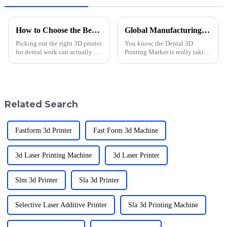
How to Choose the Best Sprintray Pro Dental 3D Printer?
Global Manufacturing Excellence Featuring Top Quality Chinese 3D Printing Solutions for Dental Needs
Picking out the right 3D printer
You know, the Dental 3D
for dental work can actually be
Printing Market is really taking
pretty tricky. There are so many
off! It's expected to hit around
options out there, each with
USD 3.2 billion by 2025, based
their own perks and
on what the experts are
Related Search
Fastform 3d Printer
Fast Form 3d Machine
3d Laser Printing Machine
3d Laser Printer
Slm 3d Printer
Sla 3d Printer
Selective Laser Additive Printer
Sla 3d Printing Machine