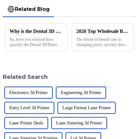
Related Blog
Why is the Dental 3D Printing Market Size Rapidly Growing?
2026 Top Wholesale Best Dental 3D Print Products for Innovative Practices?
So, have you noticed how
The future of dental care is
quickly the Dental 3D Printing
changing pretty quickly these
Market is growing lately? I
days, mainly thanks to
came across a report by
advances in
MarketsandMarkets that says
this industry
Related Search
Electronics 3d Printer
Engineering 3d Printer
Entry Level 3d Printer
Large Format Laser Printer
Laser Printer Deals
Laser Sintering 3d Printer
Laser Sintering 3d Printing
Lcd 3d Printer