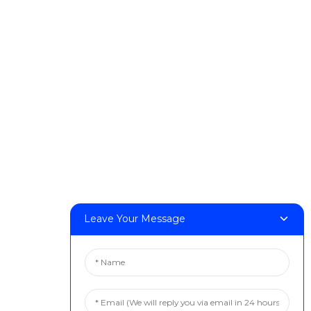
Products
DeskFab H1
DeskFab X1
FF-M140H
FF-M140C
FF-M220
FF-M300
FF-M420
FF-M800
Leave Your Message
Contact Us
< Phone > :+86 13524325881
< Email > :info@fastform3d.com
< Address > :Building 14, Biobay Park, No.9 Weixin Road,