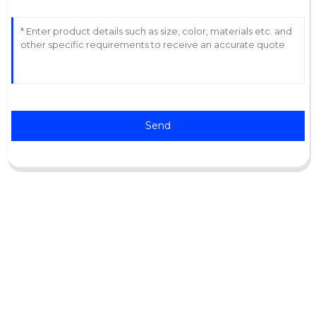
Send
Support
Software Support
Download Center
Service Ticket
Service Centers