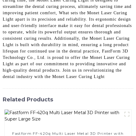
curing time, the Monet Laser Curing Light is designed to
streamline the dental curing process, ultimately saving time and
improving patient comfort, What sets the Monet Laser Curing
Light apart is its precision and reliability. Its ergonomic design
and user-friendly interface make it easy for dental professionals
to operate, while its powerful output ensures thorough and
consistent curing results. Additionally, the Monet Laser Curing
Light is built with durability in mind, ensuring a long product
lifespan for continued use in the dental practice, FastForm 3D
Technology Co., Ltd. is proud to offer the Monet Laser Curing
Light as part of our commitment to providing innovative and
high-quality dental products. Join us in revolutionizing the
dental industry with the Monet Laser Curing Light
Related Products
Fastform FF-420q Multi Laser Metal 3D Printer with