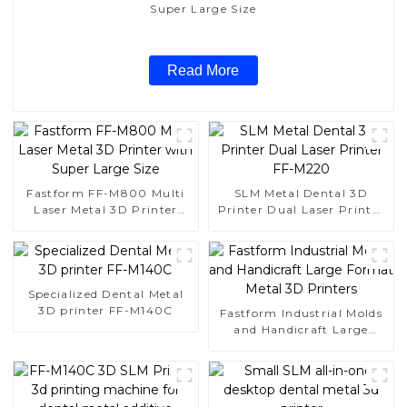
Super Large Size
Read More
Fastform FF-M800 Multi
SLM Metal Dental 3D
Laser Metal 3D Printer
Printer Dual Laser Printer
with Super Large Size
FF-M220
Specialized Dental Metal
3D printer FF-M140C
Fastform Industrial Molds
and Handicraft Large
Format Metal 3D Printers