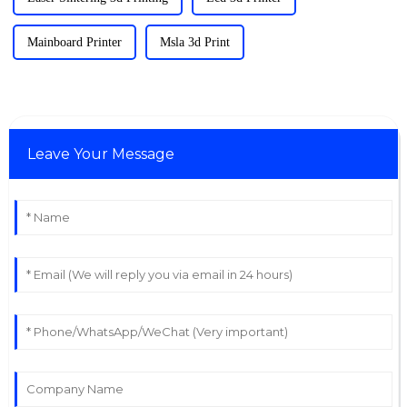
Mainboard Printer
Msla 3d Print
Leave Your Message