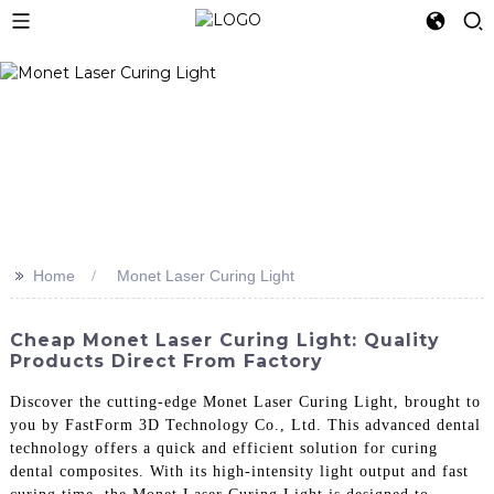
>>
Home
Monet Laser Curing Light
Cheap Monet Laser Curing Light: Quality
Products Direct From Factory
Discover the cutting-edge Monet Laser Curing Light, brought to
you by FastForm 3D Technology Co., Ltd. This advanced dental
technology offers a quick and efficient solution for curing
dental composites. With its high-intensity light output and fast