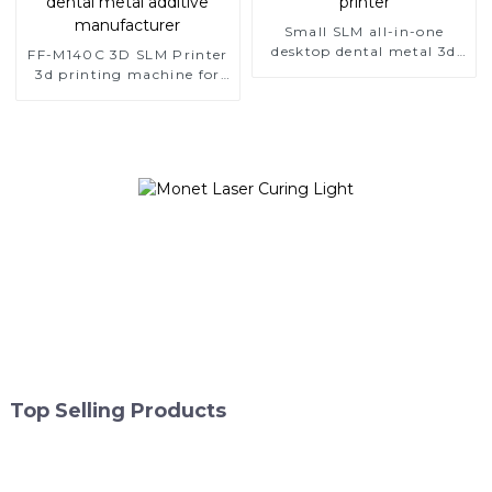
Small SLM all-in-one
desktop dental metal 3d
FF-M140C 3D SLM Printer
printer
3d printing machine for
dental metal additive
manufacturer
Top Selling Products