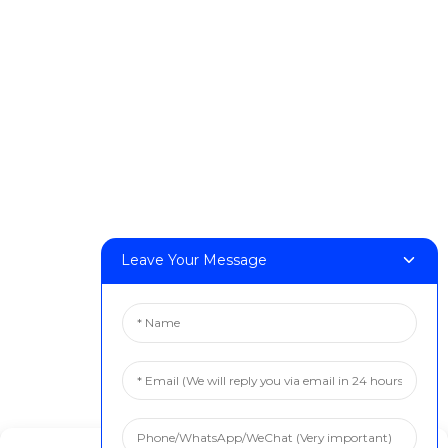
DeskFab H1
DeskFab X1
FF-M140H
FF-M140C
FF-M220
FF-M300
FF-M420
FF-M800
Leave Your Message
Contact Us
< Phone > :+86 13524325881
< Email > :info@fastform3d.com
< Address > :Building 14, Biobay Park, No.9 Weixin Road,
Suzhou City, Jiangsu Province,China