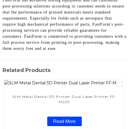
FastForm has advanced testing equipment and can customize
post-processing solutions according to customer needs to ensure
that the performance of printed materials meets standard
requirements. Especially for fields such as aerospace that
require high mechanical performance of parts, FastForm's post-
processing services can provide reliable guarantees for
customers. FastForm is committed to providing customers with a
full process service from printing to post-processing, making
them worry free and at ease.
Related Products
SLM Metal Dental 3D Printer Dual Laser Printer FF-
M220
Read More