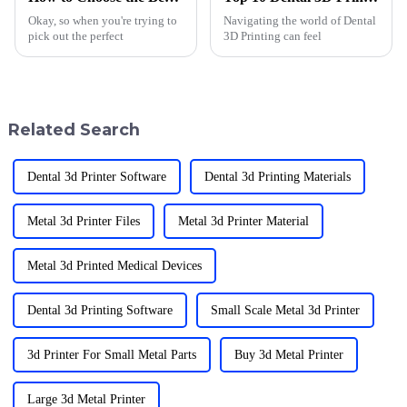
Okay, so when you're trying to
Navigating the world of Dental
pick out the perfect
3D Printing can feel
Related Search
Dental 3d Printer Software
Dental 3d Printing Materials
Metal 3d Printer Files
Metal 3d Printer Material
Metal 3d Printed Medical Devices
Dental 3d Printing Software
Small Scale Metal 3d Printer
3d Printer For Small Metal Parts
Buy 3d Metal Printer
Large 3d Metal Printer