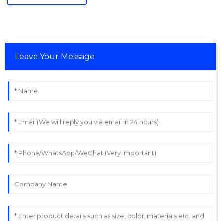
Leave Your Message