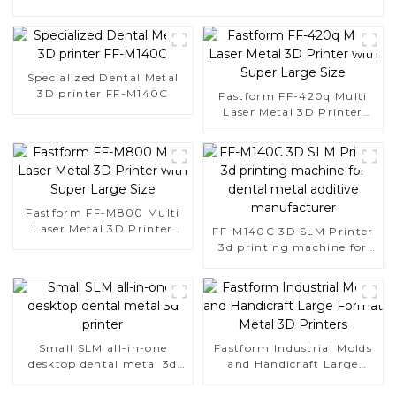
Specialized Dental Metal
3D printer FF-M140C
Fastform FF-420q Multi
Laser Metal 3D Printer
with Super Large Size
Fastform FF-M800 Multi
Laser Metal 3D Printer
FF-M140C 3D SLM Printer
with Super Large Size
3d printing machine for
dental metal additive
manufacturer
Small SLM all-in-one
Fastform Industrial Molds
desktop dental metal 3d
and Handicraft Large
printer
Format Metal 3D Printers