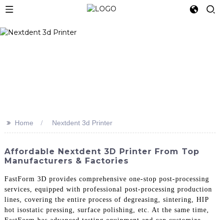
>>
Home
Nextdent 3d Printer
Affordable Nextdent 3D Printer From Top
Manufacturers & Factories
FastForm 3D provides comprehensive one-stop post-processing
services, equipped with professional post-processing production
lines, covering the entire process of degreasing, sintering, HIP
hot isostatic pressing, surface polishing, etc. At the same time,