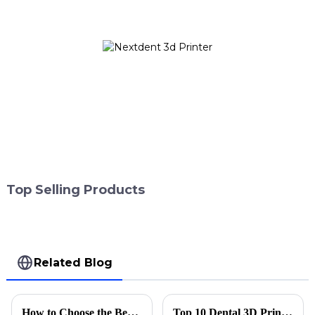
Top Selling Products
Related Blog
How to Choose the Best Laser Printing Machine for Your Needs?
Top 10 Dental 3D Print Technologies for Global Buyers?