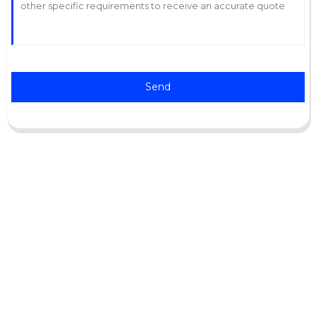
Send
Support
Software Support
Download Center
Service Ticket
Service Centers
Resources