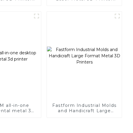
r Large Size
with Super Large Size
M all-in-one
Fastform Industrial Molds
ntal metal 3d
and Handicraft Large
rinter
Format Metal 3D Printers