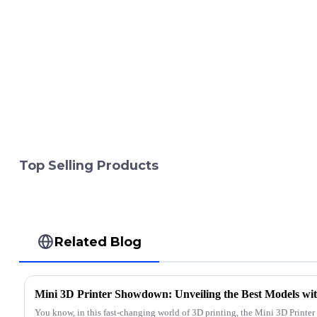
Top Selling Products
Related Blog
You know, in this fast-changing world of 3D printing, the Mini 3D Printer 