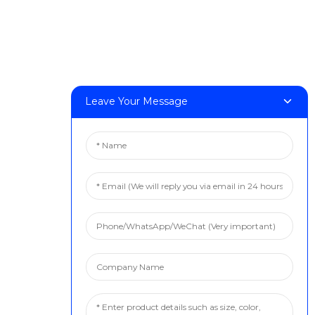
Leave Your Message