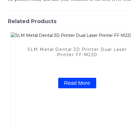
Related Products
SLM Metal Dental 3D Printer Dual Laser
Printer FF-M220
Read More