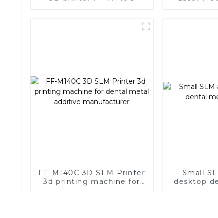
with Supe
FF-M140C 3D SLM Printer
Small SL
3d printing machine for
desktop de
dental metal additive
p
manufacturer