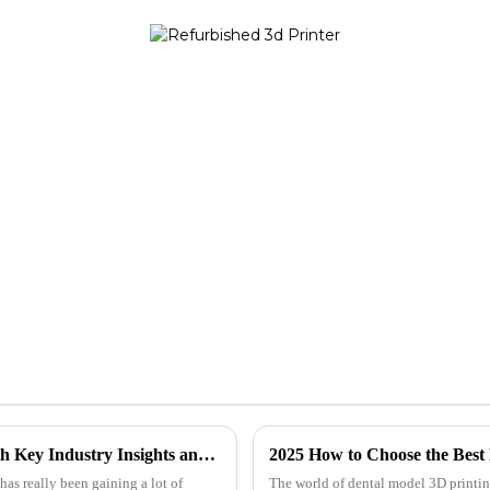
Mini 3D Printer Showdown: Unveiling the Best Models with Key Industry Insights and Data
2025 How to Choose the Best 
has really been gaining a lot of
The world of dental model 3D printing