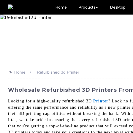
Home
Products
Desktop
>>
Home
Refurbished 3d Printer
Wholesale Refurbished 3D Printers From
Looking for a high-quality refurbished 3D
Printer
? Look no fu
offering the same performance and reliability as a new printer a
their 3D printing capabilities without breaking the bank. With
Ltd., we take pride in ensuring that every refurbished 3D print
that you're getting a top-of-the-line product that will exceed y
3D printers today and take your creations to the next level w