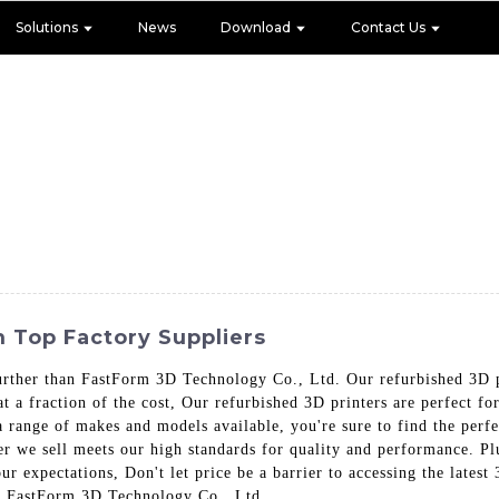
Solutions
News
Download
Contact Us
 Top Factory Suppliers
rther than FastForm 3D Technology Co., Ltd. Our refurbished 3D pri
t a fraction of the cost, Our refurbished 3D printers are perfect fo
 a range of makes and models available, you're sure to find the per
er we sell meets our high standards for quality and performance. Pl
our expectations, Don't let price be a barrier to accessing the lates
ith FastForm 3D Technology Co., Ltd