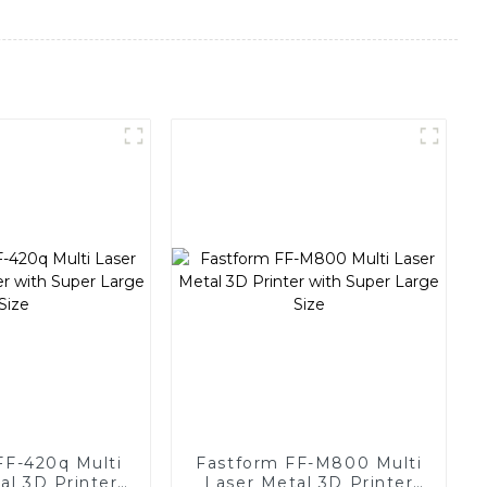
FF-420q Multi
Fastform FF-M800 Multi
al 3D Printer
Laser Metal 3D Printer