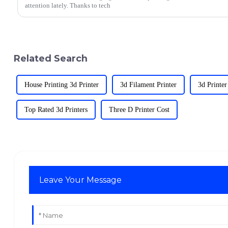
attention lately. Thanks to tech
Related Search
House Printing 3d Printer
3d Filament Printer
3d Printer
Top Rated 3d Printers
Three D Printer Cost
Leave Your Message