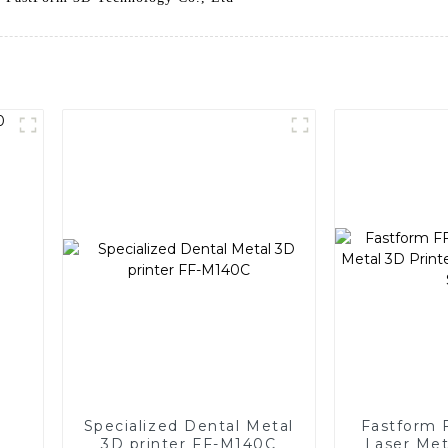
Specialized Dental Metal
Fastform 
3D printer FF-M140C
Laser Met