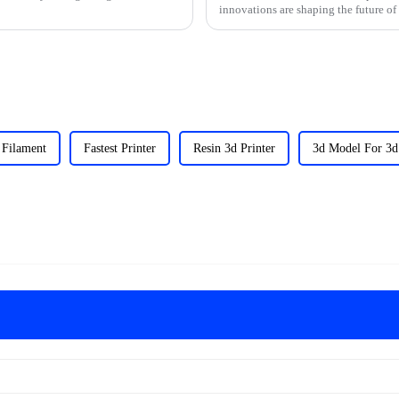
innovations are shaping the future of
 Filament
Fastest Printer
Resin 3d Printer
3d Model For 3d 