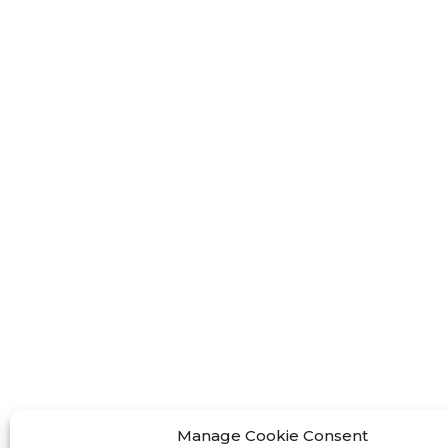
FF-M
FF-M
FF-M
Contact Us
< Phone > :+86 13524325881
< Email >
:info@fastform3d.com
< Address > :Building 14, Biobay
Park, No.9 Weixin Road, Suzhou
Manage Cookie Consent