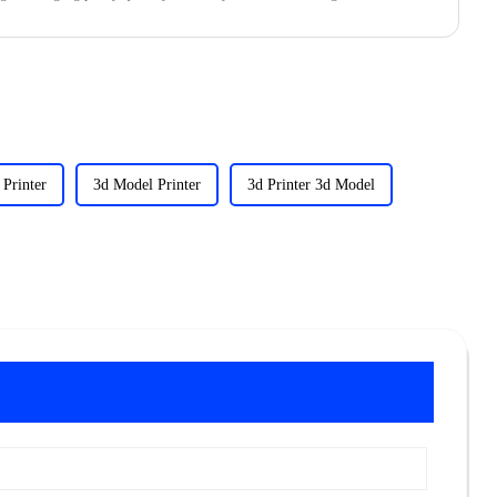
Printer
3d Model Printer
3d Printer 3d Model