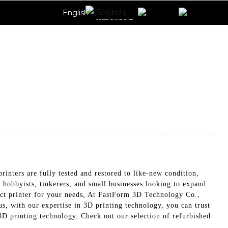
English
nters are fully tested and restored to like-new condition,
r hobbyists, tinkerers, and small businesses looking to expand
fect printer for your needs, At FastForm 3D Technology Co.,
us, with our expertise in 3D printing technology, you can trust
t 3D printing technology. Check out our selection of refurbished