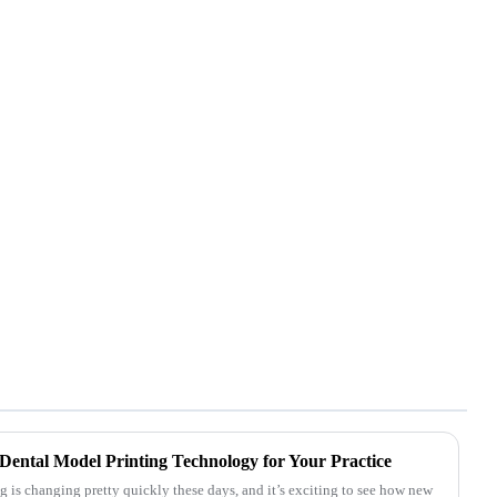
Dental Model Printing Technology for Your Practice
 is changing pretty quickly these days, and it’s exciting to see how new