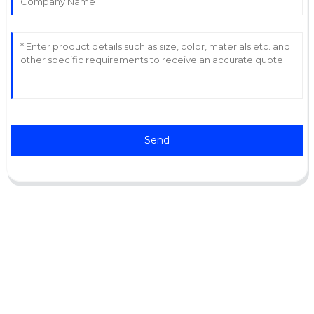
Send
Support
Software Support
Download Center
Service Ticket