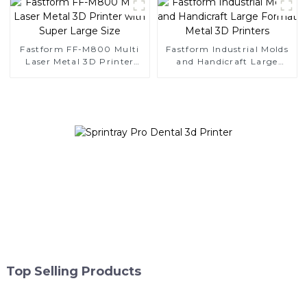
Fastform FF-M800 Multi
Fastform Industrial Molds
Laser Metal 3D Printer
and Handicraft Large
with Super Large Size
Format Metal 3D Printers
Top Selling Products