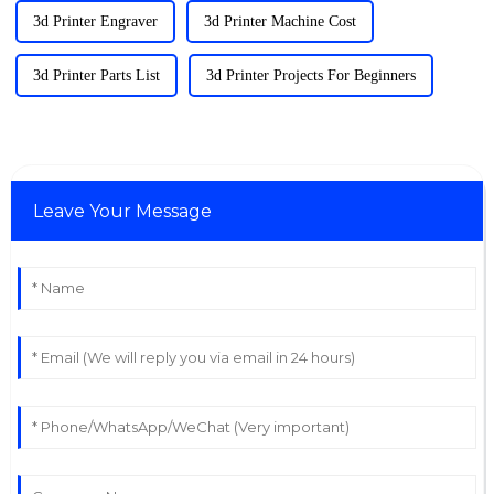
3d Printer Engraver
3d Printer Machine Cost
3d Printer Parts List
3d Printer Projects For Beginners
Leave Your Message