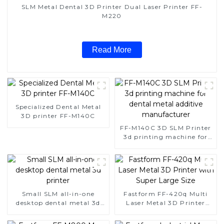
SLM Metal Dental 3D Printer Dual Laser Printer FF-
M220
Read More
Specialized Dental Metal
3D printer FF-M140C
FF-M140C 3D SLM Printer
3d printing machine for
dental metal additive
manufacturer
Small SLM all-in-one
Fastform FF-420q Multi
desktop dental metal 3d
Laser Metal 3D Printer
printer
with Super Large Size