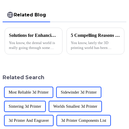
Related Blog
Solutions for Enhancing Dental Care with Innovative 3D Printing Techniques
5 Compelling Reasons to Choose 3D Printing Material for Your Projects
You know, the dental world is
You know, lately the 3D
really going through some
printing world has been
exciting changes lately,
growing like crazy. I mean, it’s
especially with the way 3D
expected to hit around $62.79
printing is being used in
billion by 2028, according to
dentistry. I
Fortune
Related Search
Most Reliable 3d Printer
Sidewinder 3d Printer
Sintering 3d Printer
Worlds Smallest 3d Printer
3d Printer And Engraver
3d Printer Components List