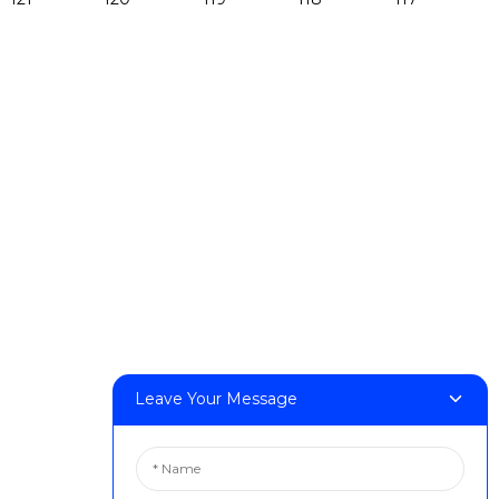
Products
DeskFab H1
DeskFab X1
FF-M140H
FF-M140C
FF-M220
FF-M300
FF-M420
FF-M800
Contact Us
Leave Your Message
< Phone > :+86 13524325881
< Email > :info@fastform3d.com