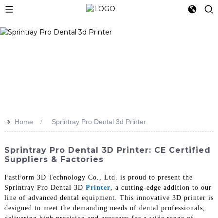
>>
Home
Sprintray Pro Dental 3d Printer
Sprintray Pro Dental 3D Printer: CE Certified
Suppliers & Factories
FastForm 3D Technology Co., Ltd. is proud to present the
Sprintray Pro Dental 3D
Printer
, a cutting-edge addition to our
line of advanced dental equipment. This innovative 3D printer is
designed to meet the demanding needs of dental professionals,