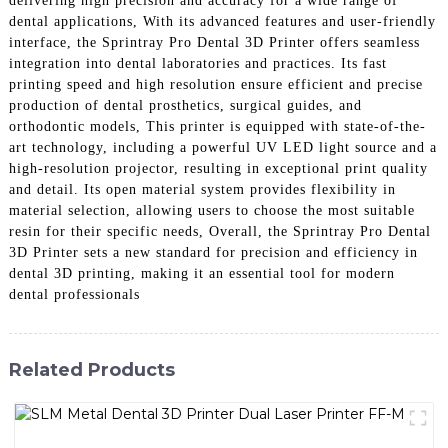
delivering high precision and accuracy for a wide range of
dental applications, With its advanced features and user-friendly
interface, the Sprintray Pro Dental 3D Printer offers seamless
integration into dental laboratories and practices. Its fast
printing speed and high resolution ensure efficient and precise
production of dental prosthetics, surgical guides, and
orthodontic models, This printer is equipped with state-of-the-
art technology, including a powerful UV LED light source and a
high-resolution projector, resulting in exceptional print quality
and detail. Its open material system provides flexibility in
material selection, allowing users to choose the most suitable
resin for their specific needs, Overall, the Sprintray Pro Dental
3D Printer sets a new standard for precision and efficiency in
dental 3D printing, making it an essential tool for modern
dental professionals
Related Products