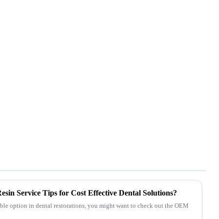
in Service Tips for Cost Effective Dental Solutions?
dable option in dental restorations, you might want to check out the OEM