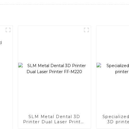
d
SLM Metal Dental 3D
Specialize
Printer Dual Laser Printer
3D print
FF-M220