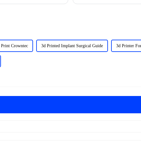
 Print Crowntec
3d Printed Implant Surgical Guide
3d Printer Fo