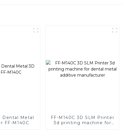
d Dental Metal
FF-M140C 3D SLM Printer
er FF-M140C
3d printing machine for
dental metal additive