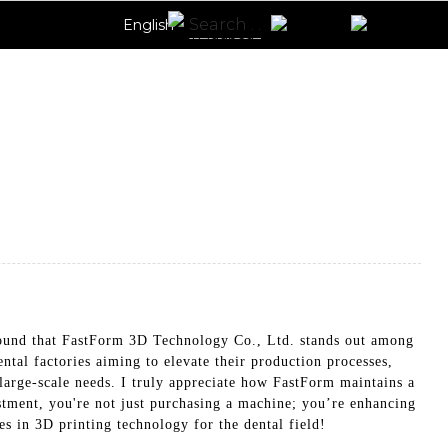
English
 found that FastForm 3D Technology Co., Ltd. stands out among
tal factories aiming to elevate their production processes,
d large-scale needs. I truly appreciate how FastForm maintains a
stment, you're not just purchasing a machine; you’re enhancing
es in 3D printing technology for the dental field!