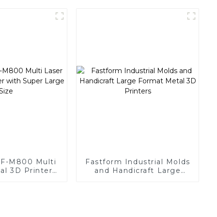
manufacturer
FF-M800 Multi
Fastform Industrial Molds
al 3D Printer
and Handicraft Large
r Large Size
Format Metal 3D Printers