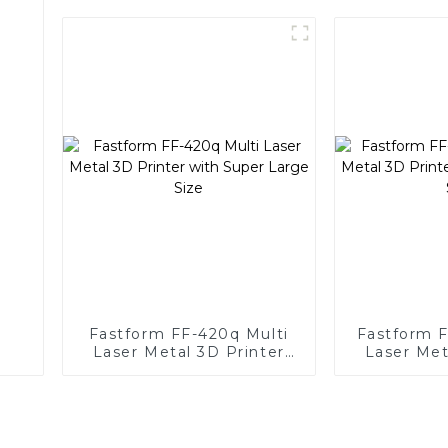
Fastform FF-420q Multi
Fastform 
Laser Metal 3D Printer
Laser Met
with Super Large Size
with Supe