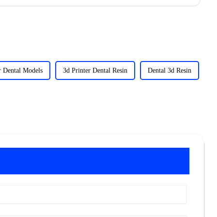
r Dental Models
3d Printer Dental Resin
Dental 3d Resin