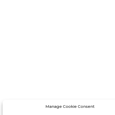
FF-M
FF-M
FF-M
Contact Us
< Phone > :+86 13524325881
< Email >
:info@fastform3d.com
< Address > :Building 14, Biobay
Park, No.9 Weixin Road, Suzhou
Manage Cookie Consent
City, Jiangsu Province,China