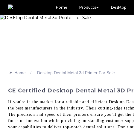
Home
Products
Desktop
>>
Home
Desktop Dental Metal 3d Printer For Sale
CE Certified Desktop Dental Metal 3D Pri
If you're in the market for a reliable and efficient Desktop D
the best manufacturers in the industry. Their cutting-edge tech
The precision and speed of their printers ensure you’ll get the 
focus on innovation while providing outstanding customer suppo
your capabilities to deliver top-notch dental solutions. Don't m