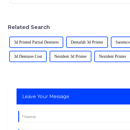
Related Search
3d Printed Partial Dentures
Dentafab 3d Printer
Saremco
3d Dentures Cost
Nextdent 3d Printer
Nextdent Printer
Leave Your Message