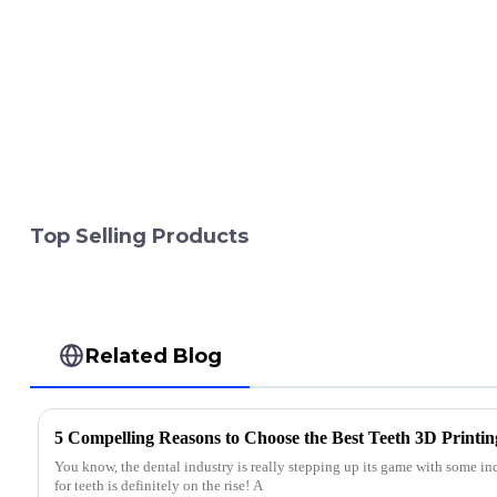
Top Selling Products
Related Blog
5 Compelling Reasons to Choose the Best Teeth 3D Printin
You know, the dental industry is really stepping up its game with some inc
for teeth is definitely on the rise! A