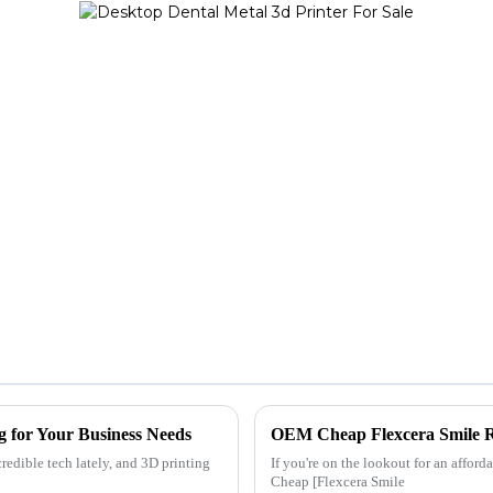
g for Your Business Needs
OEM Cheap Flexcera Smile Res
redible tech lately, and 3D printing
If you're on the lookout for an affor
Cheap [Flexcera Smile