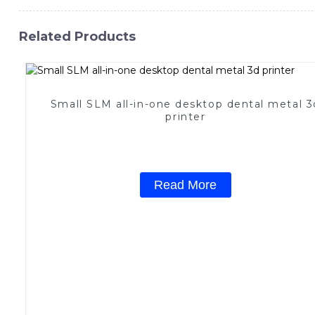
Related Products
Small SLM all-in-one desktop dental metal 3
printer
Read More