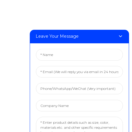
Leave Your Message