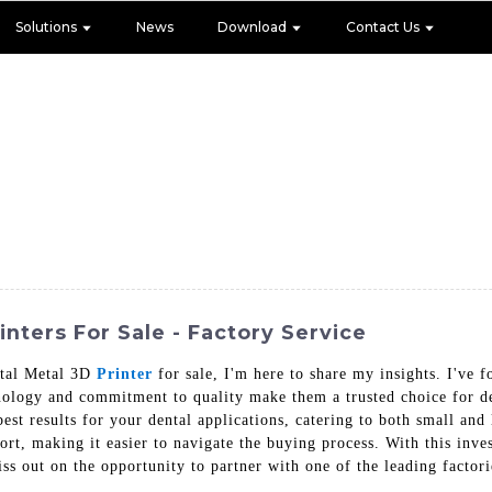
Solutions
News
Download
Contact Us
nters For Sale - Factory Service
ental Metal 3D
Printer
for sale, I'm here to share my insights. I've
nology and commitment to quality make them a trusted choice for den
best results for your dental applications, catering to both small an
rt, making it easier to navigate the buying process. With this inve
iss out on the opportunity to partner with one of the leading factori