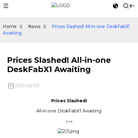
Home
News
Prices Slashed! All-in-one DeskFabX1
Awaiting
Prices Slashed! All-in-one
DeskFabX1 Awaiting
2025-06-09
Prices Slashed!
All-in-one DeskFabX1 Awaiting
↓↓↓