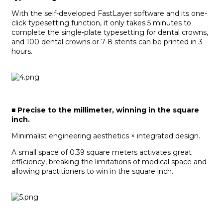
With the self-developed FastLayer software and its one-
click typesetting function, it only takes 5 minutes to
complete the single-plate typesetting for dental crowns,
and 100 dental crowns or 7-8 stents can be printed in 3
hours.
■
Precise to the millimeter, winning in the square
inch.
Minimalist engineering aesthetics × integrated design.
A small space of 0.39 square meters activates great
efficiency, breaking the limitations of medical space and
allowing practitioners to win in the square inch.