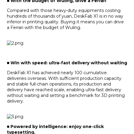
■
With the budget of Wuling, drive a Ferrari
Compared with those heavy-duty equipments costing
hundreds of thousands of yuan, DeskFab X1 is in no way
inferior in printing quality. Buying it means you can drive
a Ferrari with the budget of Wuling.
■
Win with speed: ultra-fast delivery without waiting
DeskFab X1 has achieved nearly 100 cumulative
deliveries overseas. With sufficient production capacity
and stable full-chain operations, its production and
delivery have reached scale, enabling ultra-fast delivery
without waiting and setting a benchmark for 3D printing
delivery.
■
Powered by intelligence: enjoy one-click
typesetting.