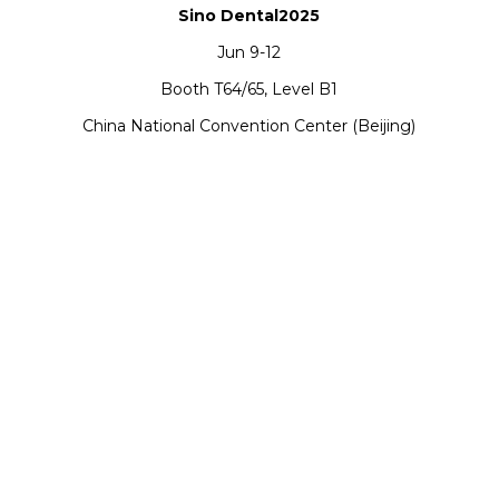
Sino Dental2025
Jun 9-12
Booth T64/65, Level B1
China National Convention Center (Beijing)
Support
Software Support
Download Center
Service Ticket
Service Centers
Resources
TCT Specia