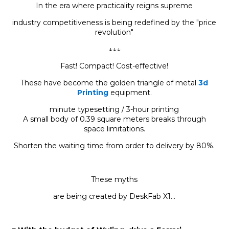
In the era where practicality reigns supreme
industry competitiveness is being redefined by the "price
revolution"
↓↓↓
Fast! Compact! Cost-effective!
These have become the golden triangle of metal
3d
Printing
equipment.
minute typesetting / 3-hour printing
A small body of 0.39 square meters breaks through
space limitations.
Shorten the waiting time from order to delivery by 80%.
These myths
are being created by DeskFab X1...