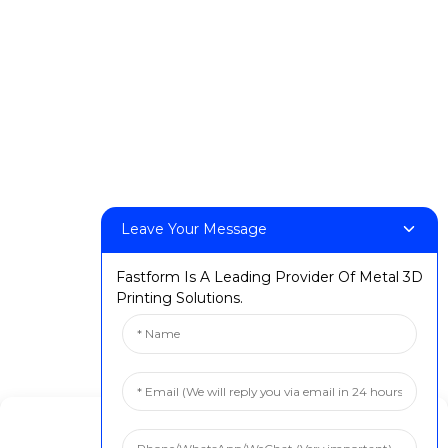
DeskFab X1
FF-M140H
FF-M140C
FF-M220
FF-M300
FF-M420
FF-M800
Leave Your Message
Contact Us
Fastform Is A Leading Provider Of Metal 3D
< Phone > :+86 13524325881
Printing Solutions.
< Email > :info@fastform3d.com
< Address > :Building 14, Biobay Park, No.9 Weixin Road,
Suzhou City, Jiangsu Province,China
Solutions
Manage Cookie Consent