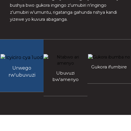
bushya bwo gukora ingingo z'umubiri n'ingingo
z'umubiri w'umuntu, rigatanga gahunda nshya kandi
yizewe yo kuvura abaganga.
Gukora ifumbire
Urwego
Ubuvuzi
rw'ubuvuzi
bw'amenyo