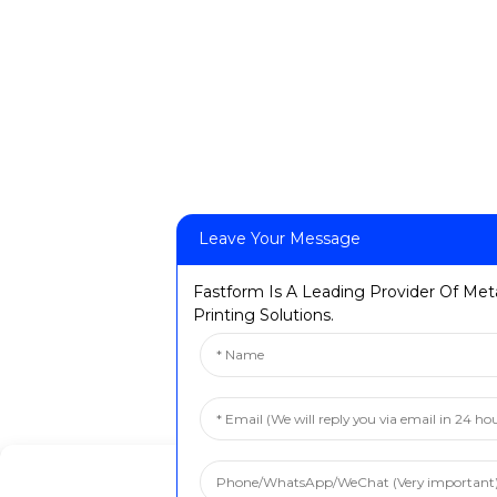
Leave Your Message
Fastform Is A Leading Provider Of Met
Printing Solutions.
Manage Cookie Consent