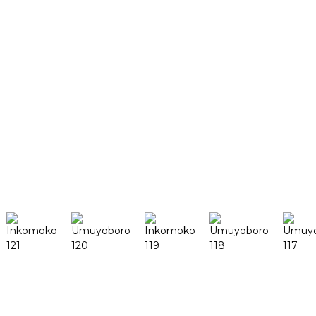
Ibirori n'Imurikagurisha
Ibyerekeye twe
Intangiriro y'ikigo
Impamyabushobozi
Impanuka
Wenda uracyashaka kumenya
Gushakisha
Ibicuruzwa
DeskFab H1