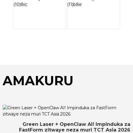
AMAKURU
Green Laser + OpenClaw AI! Impinduka za
FastForm zitwaye neza muri TCT Asia 2026