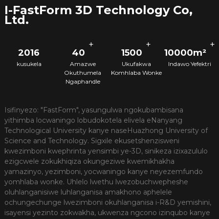
I-FastForm 3D Technology Co,
Ltd.
+
+
+
2016
40
1500
10000m²
kusukela
Amazwe
Ukufakwa
Indawo Yefektri
Okuthumela
Komhlaba Wonke
Ngaphandle
Isifinyezo: "FastForm", yasungulwa ngokubambisana
yithimba locwaningo lobudokotela elivela eNanyang
Technological University kanye naseHuazhong University of
Science and Technology. Sigxile ekusetshenzisweni
kwezimboni kwephrinta yensimbi ye-3D, sinikeza izixazululo
ezigcwele zokukhiqiza okungeziwe kwemikhakha
yamazinyo, yezimboni, yocwaningo kanye neyezemfundo
yomhlaba wonke. Uhlelo lwethu lwezobuchwepheshe
oluhlanganisiwe luhlanganisa amakhono aphelele
ochungechunge lwezimboni okuhlanganisa i-R&D yemishini,
isayensi yezinto zokwakha, ukwenza ngcono izinqubo kanye