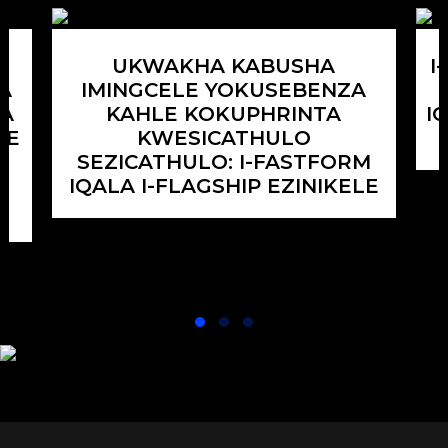
Akukho
uthuli
ukusebenza
kanye
kokuqaqa/ukufaka,
nokuchitheka,
UKWAKHA KABUSHA
I
gwema
ukuqinisekisa
A
IMINGCELE YOKUSEBENZA
izingozi
ukuqina
ZA
KAHLE KOKUPHRINTA
I
zokuqhuma.
kwegesi
HE
KWESICATHULO
ukuvimbela
SEZICATHULO: I-FASTFORM
ukushiswa
I
IQALA I-FLAGSHIP EZINIKELE
kwempuphu.
Ubuningi
bezingxenye
obuhambisanayo
kanye
nekhwalithi
yobuso.