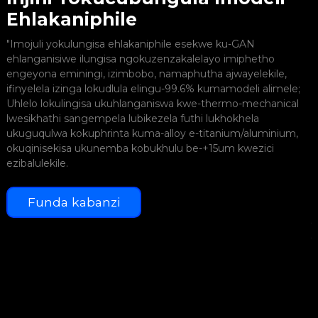
Ehlakaniphile
I
"Imojuli yokulungisa ehlakaniphile esekwe ku-GAN
z
ehlanganisiwe ilungisa ngokuzenzakalelayo imiphetho
engeyona eminingi, izimbobo, namaphutha ajwayelekile,
ifinyelela izinga lokudlula elingu-99.6% kumamodeli alimele;
Uhlelo lokulingisa ukuhlanganiswa kwe-thermo-mechanical
lwesikhathi sangempela lubikezela futhi lukhokhela
I
ukuguqulwa kokuphrinta kuma-alloy e-titanium/aluminium,
n
okuqinisekisa ukunemba kobukhulu be-+15um kwezici
ezibalulekile.
Funda kabanzi
I
y
y