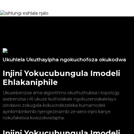
Ukuhlela Ukuthayipha ngokuchofoza okukodwa
Injini Yokucubungula Imodeli
Ehlakaniphile
Ukusebenzisa ama-algorithms okuthuthukisa i-topology
asebenzisa i-Al ukuze kutholakale ngokuzenzakalelayo
izindawo zokugxila kokucindezeleka kumamodeli
ayinkimbinkimbi njengezinsimbi ze-aero-injini kanye
nokufakelwa kwezokwelapha.
Injini Yokucubungula Imodeli