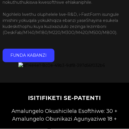
nokuthuthukiswa kwesofthiwe ehlakaniphile.
Ngohlelo lwethu oluphelele lwe-R&D, i-FastForm isungule
imishini yokuqala yokukhiqiza ebanzi yaseShayina esukela
kudeskithophu kuya kuzixazululo zezinga lezimboni
(DeskFab/M140/M180/M220/M30O/M420/M500/M800).
FUNDA KABANZI
ISITIFIKETI SE-PATENTI
Amalungelo Okushicilela Esofthiwe: 30 +
Amalungelo Obunikazi Agunyaziwe 18 +