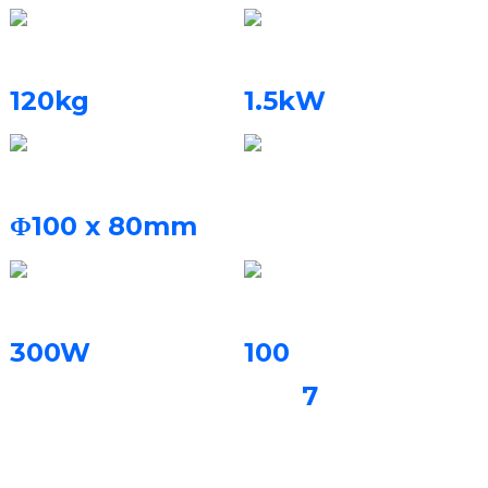
Isisindo Somshini
Amandla Alinganisiwe
120kg
1.5kW
Umthamo Wokwakha
Igesi Evikelayo
I-nitrogen, i-Argon
Φ100 x 80mm
Amandla e-Laser
Isilinganiso Sokwakha
300W
100
imiqhele
7
noma
amazinyo
okufakelwa
angaphelele /amahora