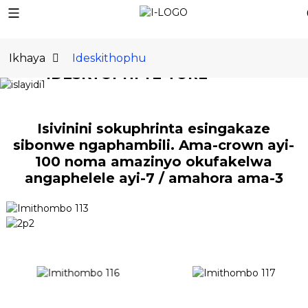
KUNYE
Ikhaya
Ideskithophu
IDESKTOPHI YE-TURE
Iphrinta ye-3D ye-
Desktop Metal
Isivinini sokuphrinta esingakaze
sibonwe ngaphambili. Ama-crown ayi-
yangempela
100 noma amazinyo okufakelwa
angaphelele ayi-7 / amahora ama-3
FUNDA OKUNINGI
NAMANANI
THENGA MANJE