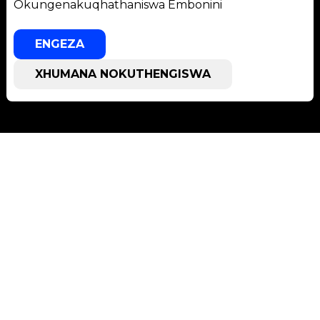
Okungenakuqhathaniswa Embonini
ENGEZA
XHUMANA NOKUTHENGISWA
Usekelo
Usekelo lweSoftware
Isikhungo Sokulanda
Ithikithi Lesevisi
Izikhungo Zesevisi
Izinsizakusebenza
Izinhlobo ze-TCT