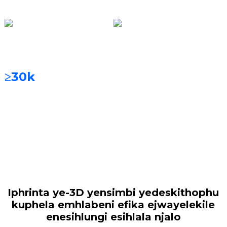
ama-3
Uhlelo Lokuhlunga
Izinto Zokuphrinta
Isihlungi Esihlala Njalo
I-Cobalt-chromium
alloy, i-titanium alloy,
≥30k
amahora
i-titanium emsulwa,
njll.
Iphrinta ye-3D yensimbi yedeskithophu
kuphela emhlabeni efika ejwayelekile
enesihlungi esihlala njalo