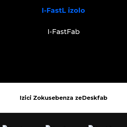
I-FastL izolo
I-FastFab
Izici Zokusebenza zeDeskfab