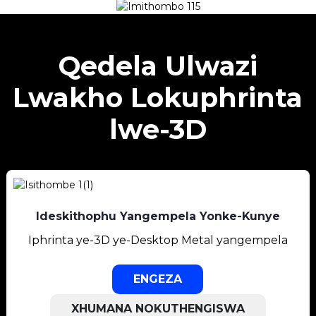
Qedela Ulwazi
Lwakho Lokuphrinta
lwe-3D
Ideskithophu Yangempela Yonke-Kunye
Iphrinta ye-3D ye-Desktop Metal yangempela
ENGEZA
XHUMANA NOKUTHENGISWA