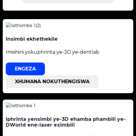
Insimbi ekhethekile
Imishini yokuphrinta ye-3D ye-dentlab
ENGEZA
XHUMANA NOKUTHENGISWA
Iphrinta yensimbi ye-3D ehamba phambili ye-
DWorld ene-laser ezimbili