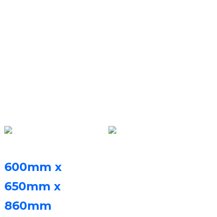
Ideskithophu
(Amapharamitha
Obuchwepheshe)
Ubukhulu bephrinta
Uhlelo lweSoftare
Isoftware ye-FastForm
600mm x
esheshayo yokusika i-
650mm x
ayer kanye nesoftware
860mm
(LxWxH)
yokulawula i-FastFab