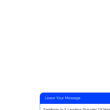
Leave Your Message
Fastform Is A Leading Provider Of Met