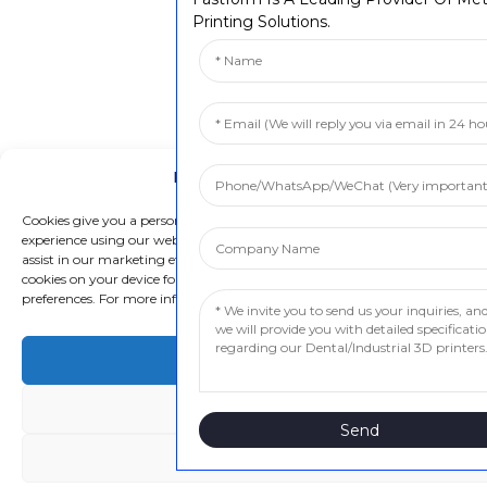
Printing Solutions.
Manage Cookie Consent
Cookies give you a personalized experience. Cookie files help us to enhance
experience using our website, simplify navigation, keep our website safe, a
assist in our marketing efforts. By clicking "Accept", you agree to the storin
cookies on your device for these purposes. Click "Adjust" to adjust your cook
preferences. For more information, review our Cookies Policy.
Accept
Deny
Send
Adjust