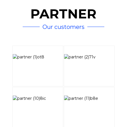
PARTNER
Our customers