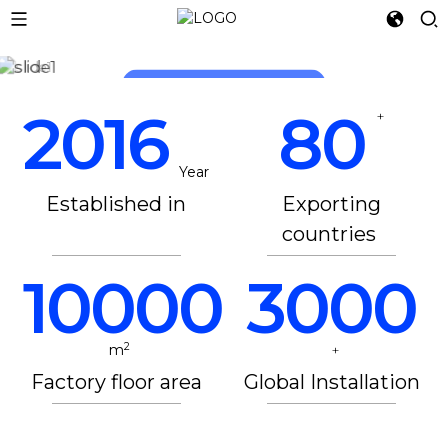
LET 3D PRINTING
READ MORE
READ MORE
2016
80
+
Year
Established in
Exporting
countries
10000
3000
2
m
+
Factory floor area
Global Installation