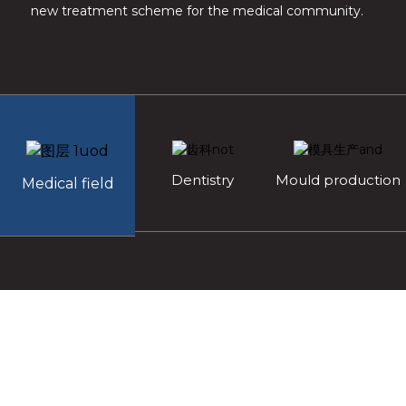
new treatment scheme for the medical community.
Dentistry
Mould production
Medical field