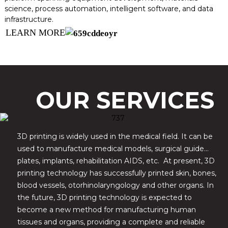
science, process automation, intelligent software, and data
infrastructure.
LEARN MORE
OUR SERVICES
3D printing is widely used in the medical field. It can be
used to manufacture medical models, surgical guide
plates, implants, rehabilitation AIDS, etc. At present, 3D
printing technology has successfully printed skin, bones,
blood vessels, otorhinolaryngology and other organs. In
the future, 3D printing technology is expected to
become a new method for manufacturing human
tissues and organs, providing a complete and reliable