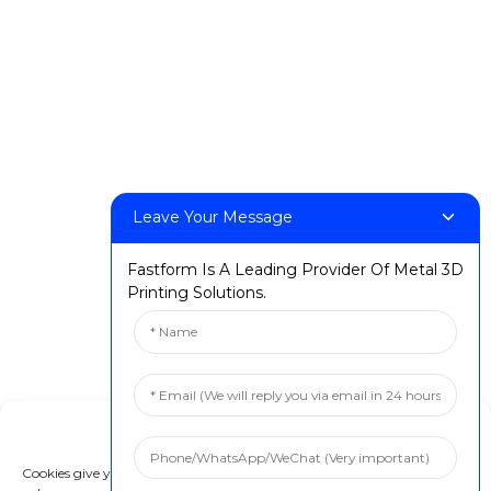
Leave Your Message
Fastform Is A Leading Provider Of Metal 3D
Printing Solutions.
Manage Cookie Consent
Cookies give you a personalized experience. Cookie files help us to