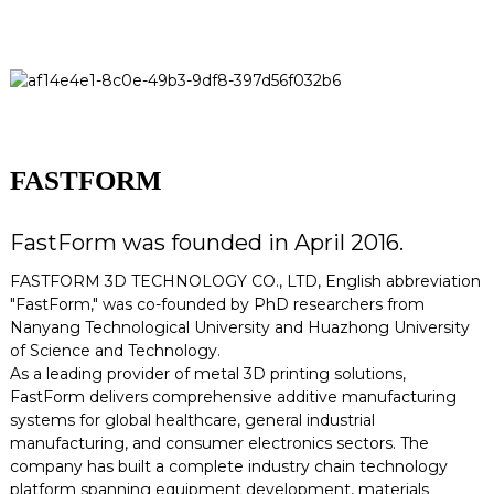
FASTFORM
FastForm was founded in April 2016.
FASTFORM 3D TECHNOLOGY CO., LTD, English abbreviation
"FastForm," was co-founded by PhD researchers from
Nanyang Technological University and Huazhong University
of Science and Technology.
As a leading provider of metal 3D printing solutions,
FastForm delivers comprehensive additive manufacturing
systems for global healthcare, general industrial
manufacturing, and consumer electronics sectors. The
company has built a complete industry chain technology
platform spanning equipment development, materials