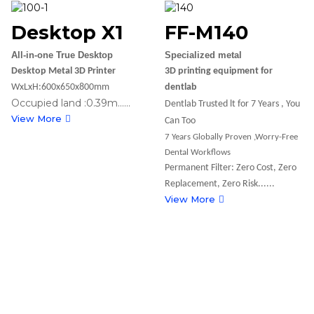
Desktop X1
FF-M140
All-in-one True Desktop
Specialized metal
Desktop Metal 3D Printer
3D printing equipment for
WxLxH:600x650x800mm
dentlab
Occupied land :0.39m......
Dentlab Trusted lt for 7 Years , You
View More
Can Too
7 Years Globally Proven ,Worry-Free
Dental Workflows
Permanent Filter: Zero Cost, Zero
Replacement, Zero Risk......
View More