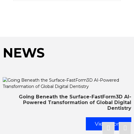
NEWS
Going Beneath the Surface-FastForm3D AI-
Powered Transformation of Global Digital
Dentistry
View More