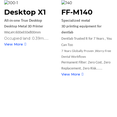
Desktop X1
FF-M140
All-in-one True Desktop
Specialized metal
Desktop Metal 3D Printer
3D printing equipment for
WxLxH:600x650x800mm
dentlab
Occupied land :0.39m......
Dentlab Trusted lt for 7 Years , You
View More
Can Too
7 Years Globally Proven ,Worry-Free
Dental Workflows
Permanent Filter: Zero Cost, Zero
Replacement, Zero Risk......
View More