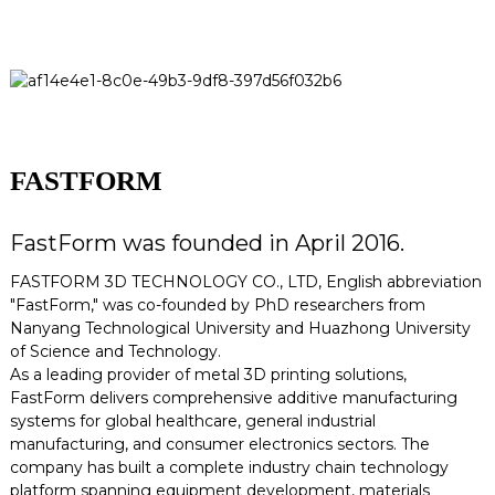
FASTFORM
FastForm was founded in April 2016.
FASTFORM 3D TECHNOLOGY CO., LTD, English abbreviation
"FastForm," was co-founded by PhD researchers from
Nanyang Technological University and Huazhong University
of Science and Technology.
As a leading provider of metal 3D printing solutions,
FastForm delivers comprehensive additive manufacturing
systems for global healthcare, general industrial
manufacturing, and consumer electronics sectors. The
company has built a complete industry chain technology
platform spanning equipment development, materials