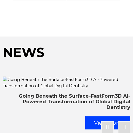
NEWS
Going Beneath the Surface-FastForm3D AI-
Powered Transformation of Global Digital
Dentistry
View More