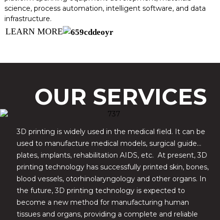
science, process automation, intelligent software, and data
infrastructure.
LEARN MORE
OUR SERVICES
3D printing is widely used in the medical field. It can be
used to manufacture medical models, surgical guide
plates, implants, rehabilitation AIDS, etc. At present, 3D
printing technology has successfully printed skin, bones,
blood vessels, otorhinolaryngology and other organs. In
the future, 3D printing technology is expected to
become a new method for manufacturing human
tissues and organs, providing a complete and reliable