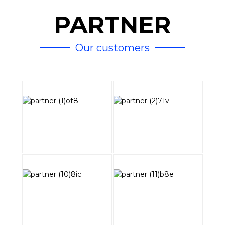
PARTNER
Our customers