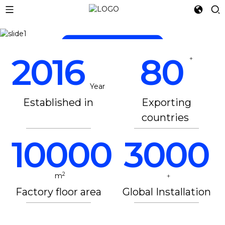
LET 3D PRINTING
READ MORE
READ MORE
2016
80
+
Year
Established in
Exporting
countries
10000
3000
2
m
+
Factory floor area
Global Installation