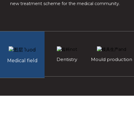
new treatment scheme for the medical community.
Dentistry
Mould production
Medical field