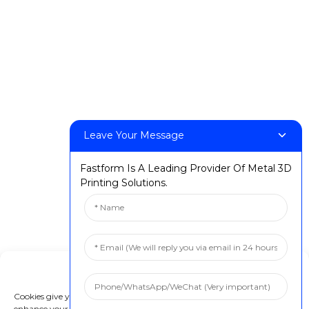
Leave Your Message
Fastform Is A Leading Provider Of Metal 3D
Printing Solutions.
Manage Cookie Consent
Cookies give you a personalized experience. Cookie files help us to
enhance your experience using our website, simplify navigation, keep