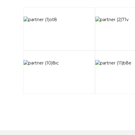
2025-06-09
Prices Slashed! All-in-one DeskFabX1 A
2025-04-20
The 30th South China International Dent
FASTFORM at Guangzhou
2025-04-20
The cost per piece of metal 3D printing
traditional processing
2025-03-17
Exhibition Invitation | FASTFORM 2025 C
2025-03-17
FastForm joins the 3rd National Skills C