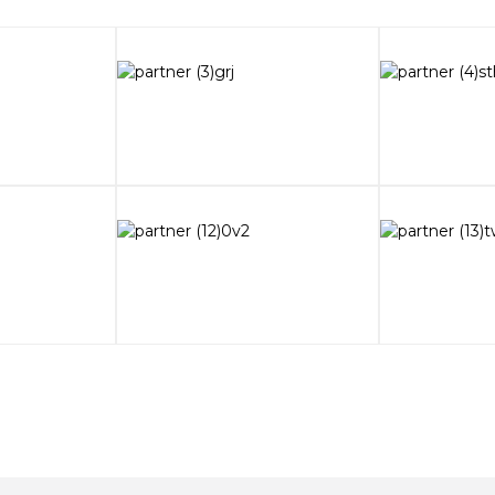
waiting
al Exhibition
 exceeds that of
IOSP Sao Paulo, Brazil!
ompetition