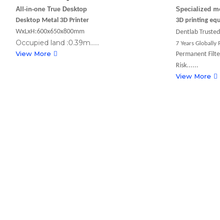
All-in-one True Desktop
Specialized m
Desktop Metal 3D Printer
3D printing eq
WxLxH:600x650x800mm
Dentlab Trusted 
Occupied land :0.39m......
7 Years Globally
View More
Permanent Filte
Risk......
View More
2026-05-14
Going Beneath the Surface-FastForm3
Transformation of Global Digital Dentist
2026-03-23
Green Laser + OpenClaw AI! FastForm 
Show at TCT Asia 2026