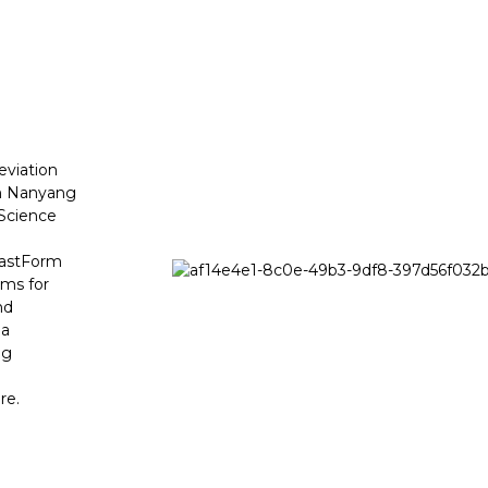
viation
om Nanyang
 Science
 FastForm
ems for
nd
 a
ng
re.