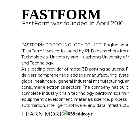
FASTFORM
FastForm was founded in April 2016.
FASTFORM 3D TECHNOLOGY CO., LTD, English abbre
"FastForm," was co-founded by PhD researchers fr
Technological University and Huazhong University of
and Technology.
As a leading provider of metal 3D printing solutions,
delivers comprehensive additive manufacturing syst
global healthcare, general industrial manufacturing, a
consumer electronics sectors. The company has built
complete industry chain technology platform spanni
equipment development, materials science, process
automation, intelligent software, and data infrastructu
LEARN MORE