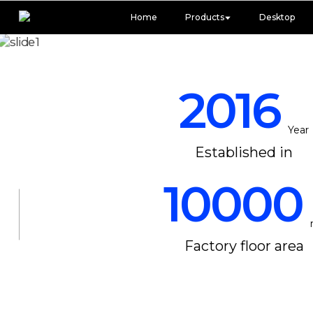
Home
Products
Desktop
2016
Year
Established in
10000
Factory floor area