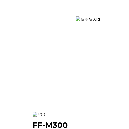
University Research
Aerospace
FF-M300