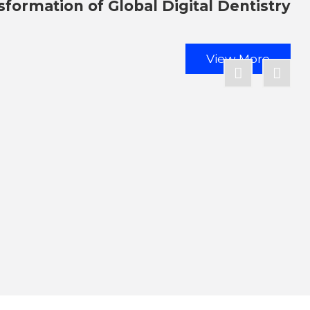
sformation of Global Digital Dentistry
View More