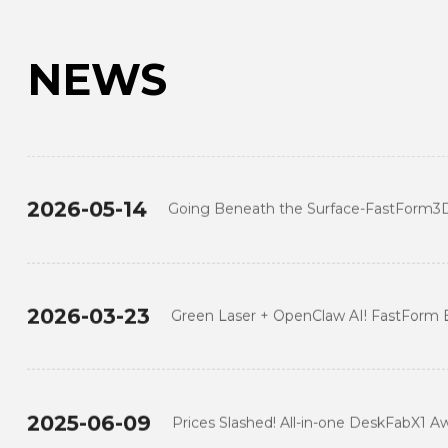
NEWS
2024-12-19
TIDC Thailand 2024: FASTFORM Leads the
New Era of Digital Transformation
2026-05-14
Going Beneath the Surface-FastForm3
Transformation of Global Digital Dentist
2026-03-23
Green Laser + OpenClaw AI! FastForm 
Show at TCT Asia 2026
2025-06-09
Prices Slashed! All-in-one DeskFabX1 A