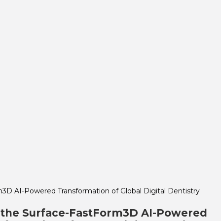
 the Surface-FastForm3D AI-Powered