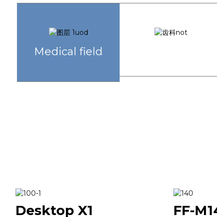
Dentistry
Medical field
Desktop X1
FF-M1