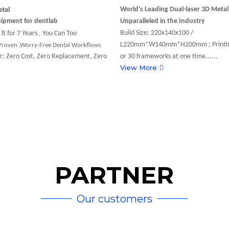
etal
World's Leading Dual-laser 3D Meta
uipment for dentlab
Unparalleled in the Industry
Build Size: 220x140x100 /
lt for 7 Years , You Can Too
L220mm*W140mm*H200mm ; Printin
 Proven ,Worry-Free Dental Workflows
r: Zero Cost, Zero Replacement, Zero
or 30 frameworks at one time......
View More
D AI-Powered
ry
PARTNER
Breakthroughs Steal the
Our customers