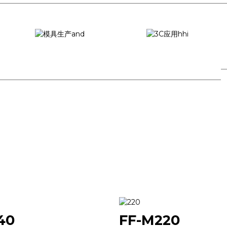
Mould production
3C application
40
FF-M220