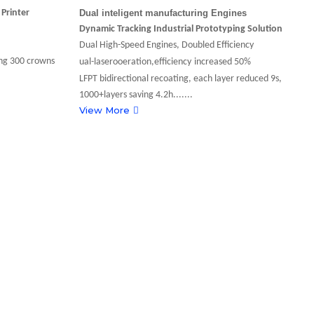
l
Printer
Dual inteligent manufacturing Engines
F
T
Dynamic Tracking Industrial Prototyping Solution
M
Dual High-Speed Engines, Doubled Efficiency
8
g 300 crowns
ual-laserooeration,efficiency
increased 50%
P
LFPT bidirectional recoating, each layer reduced 9s,
V
1000+layers saving 4.2h.......
View More