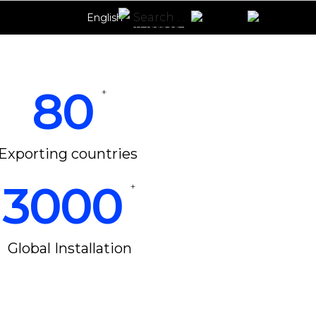
English
80
+
Exporting countries
3000
+
Global Installation