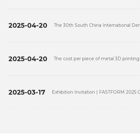
 Thailand 2024: FASTFORM Leads the D
into a New Era of Digital
2025-04-20
The 30th South China International Dent
FASTFORM at Guangzhou
2025-04-20
The cost per piece of metal 3D printing
traditional processing
2025-03-17
Exhibition Invitation | FASTFORM 2025 C
2025-03-17
FastForm joins the 3rd National Skills C