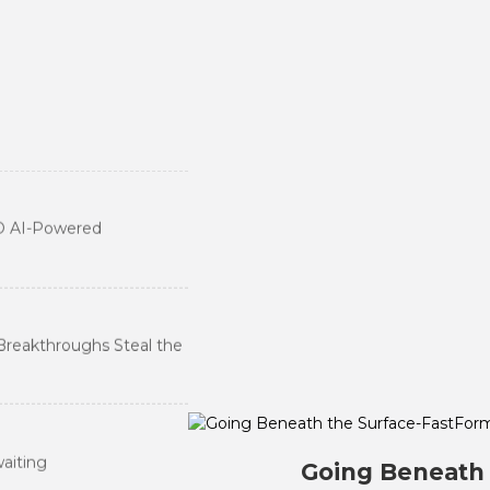
 Dental Industry into a
D AI-Powered
ry
Breakthroughs Steal the
waiting
Going Beneath