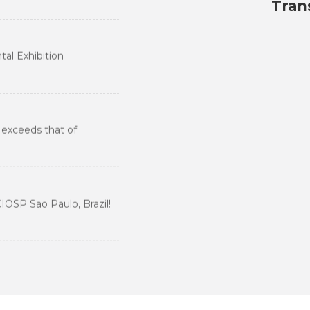
ental Industry
Tran
 Transformation
al Exhibition
View More
 exceeds that of
IOSP Sao Paulo, Brazil!
ompetition