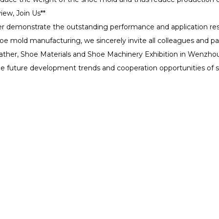
iew, Join Us**
ter demonstrate the outstanding performance and application res
shoe mold manufacturing, we sincerely invite all colleagues and pa
eather, Shoe Materials and Shoe Machinery Exhibition in Wenzhou 
 the future development trends and cooperation opportunities of
ducts
Solutions
Support
Fab H1
Dental
Software Sup
Fab X1
Industrial Prototyping
Download Ce