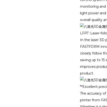
monitoring and d
light power and 
TIDC Thailand 2024:
FASTFORM Leads th...
overall quality 
LFPT :Laser-fol
Formnext Exhibition
Invitation｜FASTFO...
In the laser 3D 
FASTFORM innova
closely follow t
Meet FastForm3D In
DenTech China 2024！
saving up to 15 
improves producti
product.
**Excellent preci
The accuracy of 
printer from FAS
Whether it is th