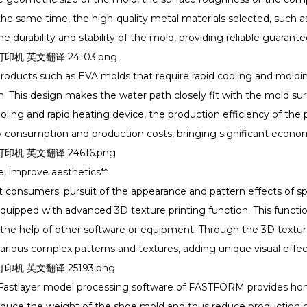
he same time, the high-quality metal materials selected, such a
he durability and stability of the mold, providing reliable guaran
roducts such as EVA molds that require rapid cooling and mold
 This design makes the water path closely fit with the mold sur
ooling and rapid heating device, the production efficiency of th
 consumption and production costs, bringing significant econo
e, improve aesthetics**
 consumers' pursuit of the appearance and pattern effects of sp
ipped with advanced 3D texture printing function. This functio
 the help of other software or equipment. Through the 3D textur
 various complex patterns and textures, adding unique visual ef
e Fastlayer model processing software of FASTFORM provides h
reduce the weight of the shoe mold and thus reduce production c