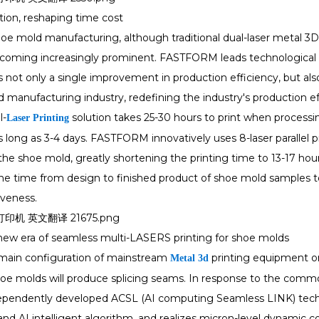
tion, reshaping time cost
shoe mold manufacturing, although traditional dual-laser metal 3D
ecoming increasingly prominent. FASTFORM leads technological i
is not only a single improvement in production efficiency, but a
 manufacturing industry, redefining the industry's production ef
l-
solution takes 25-30 hours to print when processi
Laser Printing
 as long as 3-4 days. FASTFORM innovatively uses 8-laser parallel p
the shoe mold, greatly shortening the printing time to 13-17 ho
he time from design to finished product of shoe mold samples to
veness.
new era of seamless multi-LASERS printing for shoe molds
 main configuration of mainstream
printing equipment on 
Metal 3d
hoe molds will produce splicing seams. In response to the commo
endently developed ACSL (AI computing Seamless LINK) techno
nd AI intelligent algorithm, and realizes micron-level dynamic c