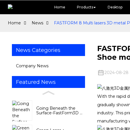
Home
Products
Desktop
Home
News
FASTFORM 8 Multi lasers 3D metal Pri
FASTFORM
News Categories
Shoe mo
Company News
2024-08-28
Featured News
With the rapid 
gradually showi
Going Beneath the
Surface-FastForm3D ...
industry. This p
manufacturing w