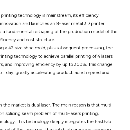
 printing technology is mainstream, its efficiency
nnovation and launches an 8-laser metal 3D printer
lso a fundamental reshaping of the production model of the
ficiency and cost structure.
ng a 42-size shoe mold, plus subsequent processing, the
rinting technology to achieve parallel printing of 4 lasers
urs, and improving efficiency by up to 300%. This change
 1 day, greatly accelerating product launch speed and
the market is dual laser. The main reason is that multi-
n splicing seam problem of multi-lasers printing,
logy. This technology deeply integrates the FastFab
ontrol of the laser spot through high-precision scanning