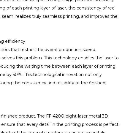
 of each printing layer of laser, the consistency of red
g seam, realizes truly seamless printing, and improves the
g efficiency
tors that restrict the overall production speed.
olves this problem. This technology enables the laser to
reducing the waiting time between each layer of printing,
ime by 50%. This technological innovation not only
suring the consistency and reliability of the finished
e finished product. The FF-420Q eight-laser metal 3D
sure that every detail in the printing process is perfect.
xity of the internal structure, it can be accurately