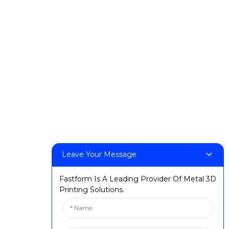
t
Events & Exhibitions
Milestones
rs
Leave Your Message
Fastform Is A Leading Provider Of Metal 3D
Printing Solutions.