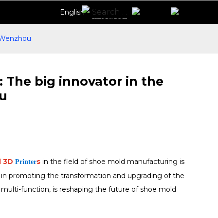
English
n Wenzhou
 The big innovator in the
ou
l 3D
s
in the field of shoe mold manufacturing is
Printer
 in promoting the transformation and upgrading of the
 multi-function, is reshaping the future of shoe mold