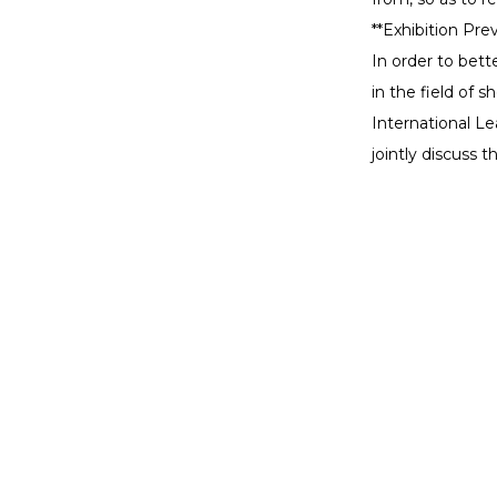
**Exhibition Prev
In order to bet
in the field of 
International L
jointly discuss
Pro
Maybe you still want to
Desk
know
Search
Desk