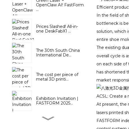
Green Laser +
OpenClaw AI! FastForm
Efficient produc
...
In the field of 
bottleneck is b
Prices Slashed! All-in-
one DeskFabX1 ...
solution, which 
entire shoe mold
The existing dua
The 30th South China
International De...
overall cycle is
on each side of 
has shortened t
The cost per piece of
metal 3D printi...
market responsi
ACSL: Create a 
Exhibition Invitation |
FASTFORM 2025...
At present, the
lasers printed s
FASTFORM indep
FastForm joins the 3rd
National Skill...
control system a