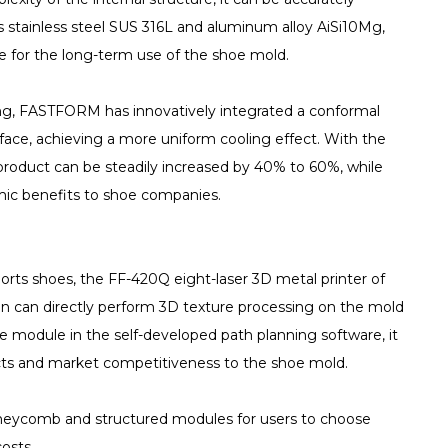
s stainless steel SUS 316L and aluminum alloy AiSi10Mg,
tee for the long-term use of the shoe mold.
ing, FASTFORM has innovatively integrated a conformal
face, achieving a more uniform cooling effect. With the
e product can be steadily increased by 40% to 60%, while
mic benefits to shoe companies.
orts shoes, the FF-420Q eight-laser 3D metal printer of
n can directly perform 3D texture processing on the mold
e module in the self-developed path planning software, it
fects and market competitiveness to the shoe mold.
oneycomb and structured modules for users to choose
osts.