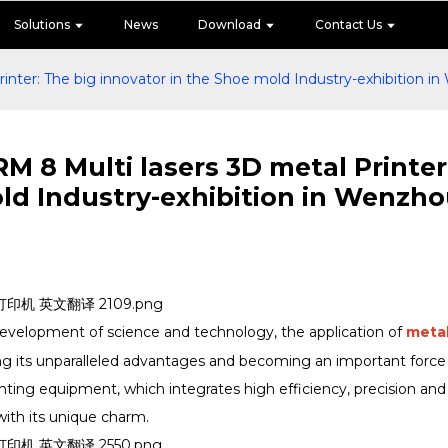
Solutions
News
Download
Contact Us
nter: The big innovator in the Shoe mold Industry-exhibition i
 8 Multi lasers 3D metal Printer:
ld Industry-exhibition in Wenzh
development of science and technology, the application of
meta
ng its unparalleled advantages and becoming an important force
rinting equipment, which integrates high efficiency, precision and
ith its unique charm.