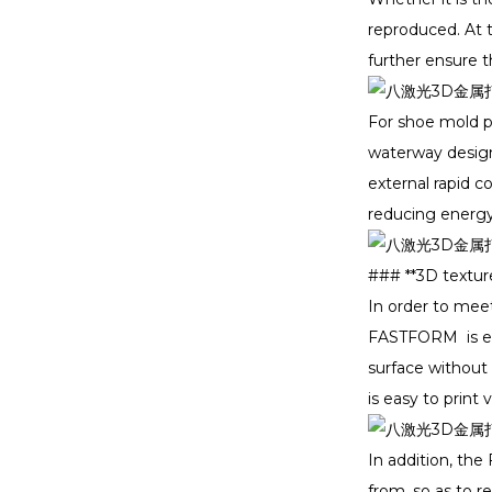
reproduced. At t
further ensure t
For shoe mold p
waterway design.
external rapid c
reducing energy
### **3D textur
In order to meet
FASTFORM is equ
surface without
is easy to print
In addition, th
from, so as to 