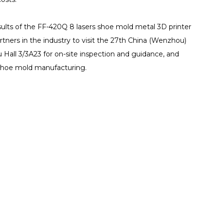
ults of the FF-420Q 8 lasers shoe mold metal 3D printer
rtners in the industry to visit the 27th China (Wenzhou)
Hall 3/3A23 for on-site inspection and guidance, and
 shoe mold manufacturing.
Resources
About us
port
TCT Specia
Company Intro
nter
Company News
Certifications