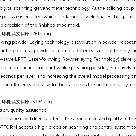
igital scanning galvanometer technology. At the splicing coupling
spot size is ensured, which fundamentally eliminates the splicin
and precision of the finished shoe mold.
lowing powder Laying technology: a revolution in powder recoatin
printing process, powder recoating efficiency is one of the key fac
tive LFPT (Laser-following Powder laying Technology) cleverly s
he recoater action and print while spreading powder, effectively 
seconds per layer, and increasing the overall model processing t
on efficiency, but also further stabilizes the printing quality, en
sion, quality assurance
the shoe mold directly affects the appearance and quality of th
TFORM adopts a high-precision scanning and control system to en
e geometric size of the mold, the surface roughness or the comple